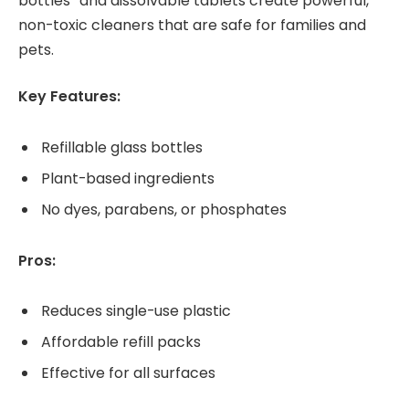
bottles” and dissolvable tablets create powerful,
non-toxic cleaners that are safe for families and
pets.
Key Features:
Refillable glass bottles
Plant-based ingredients
No dyes, parabens, or phosphates
Pros:
Reduces single-use plastic
Affordable refill packs
Effective for all surfaces