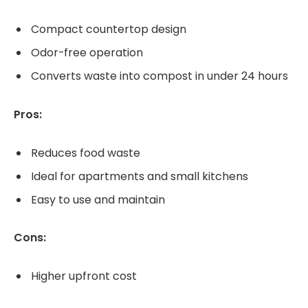
Compact countertop design
Odor-free operation
Converts waste into compost in under 24 hours
Pros:
Reduces food waste
Ideal for apartments and small kitchens
Easy to use and maintain
Cons:
Higher upfront cost