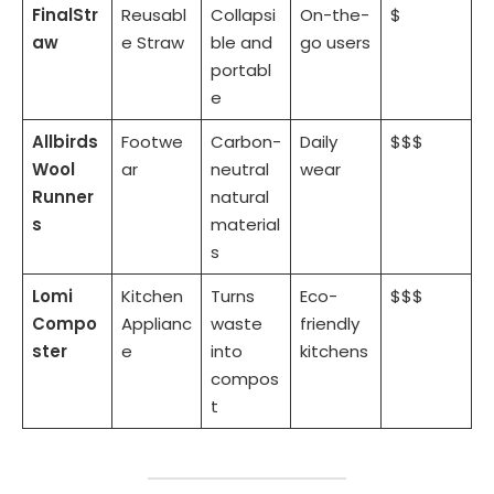
FinalStr
Reusabl
Collapsi
On-the-
$
aw
e Straw
ble and
go users
portabl
e
Allbirds
Footwe
Carbon-
Daily
$$$
Wool
ar
neutral
wear
Runner
natural
s
material
s
Lomi
Kitchen
Turns
Eco-
$$$
Compo
Applianc
waste
friendly
ster
e
into
kitchens
compos
t