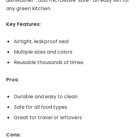
dishwasher-, and microwave-safe—an easy win for
any green kitchen.
Key Features:
Airtight, leakproof seal
Multiple sizes and colors
Reusable thousands of times
Pros:
Durable and easy to clean
Safe for all food types
Great for travel or leftovers
Cons: