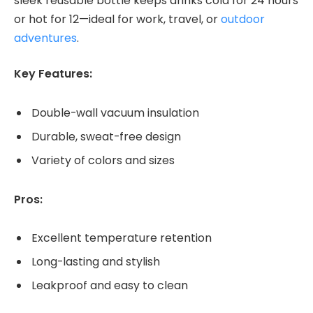
sleek reusable bottle keeps drinks cold for 24 hours
or hot for 12—ideal for work, travel, or
outdoor
adventures
.
Key Features:
Double-wall vacuum insulation
Durable, sweat-free design
Variety of colors and sizes
Pros:
Excellent temperature retention
Long-lasting and stylish
Leakproof and easy to clean