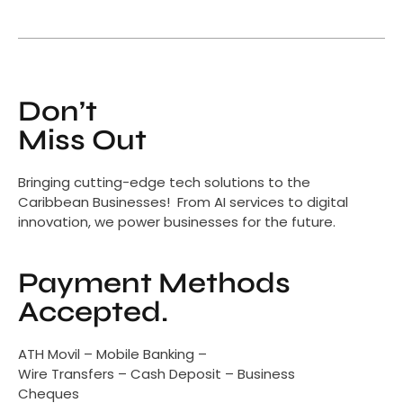
Don’t
Miss Out
Bringing cutting-edge tech solutions to the
Caribbean Businesses! From AI services to digital
innovation, we power businesses for the future.
Payment Methods
Accepted.
ATH Movil – Mobile Banking –
Wire Transfers – Cash Deposit – Business
Cheques