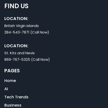
FIND US
LOCATION:
British Virgin Islands
284-543-7871 (Call Now)
LOCATION:
St. Kits and Nevis
869-767-5325 (Call Now)
PAGES
Home
AI
Tech Trends
Business