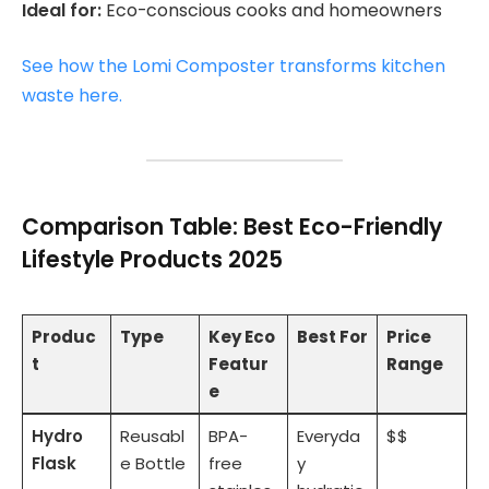
Ideal for:
Eco-conscious cooks and homeowners
See how the Lomi Composter transforms kitchen
waste here.
Comparison Table: Best Eco-Friendly
Lifestyle Products 2025
Produc
Type
Key Eco
Best For
Price
t
Featur
Range
e
Hydro
Reusabl
BPA-
Everyda
$$
Flask
e Bottle
free
y