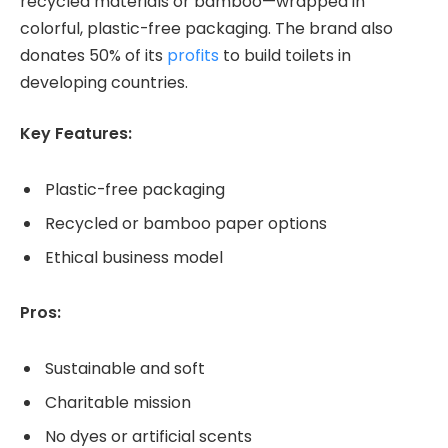
recycled materials or bamboo—wrapped in
colorful, plastic-free packaging. The brand also
donates 50% of its
profits
to build toilets in
developing countries.
Key Features:
Plastic-free packaging
Recycled or bamboo paper options
Ethical business model
Pros:
Sustainable and soft
Charitable mission
No dyes or artificial scents