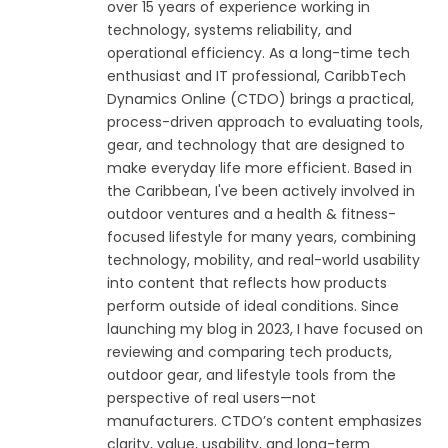
over 15 years of experience working in
technology, systems reliability, and
operational efficiency. As a long-time tech
enthusiast and IT professional, CaribbTech
Dynamics Online (CTDO) brings a practical,
process-driven approach to evaluating tools,
gear, and technology that are designed to
make everyday life more efficient. Based in
the Caribbean, I've been actively involved in
outdoor ventures and a health & fitness-
focused lifestyle for many years, combining
technology, mobility, and real-world usability
into content that reflects how products
perform outside of ideal conditions. Since
launching my blog in 2023, I have focused on
reviewing and comparing tech products,
outdoor gear, and lifestyle tools from the
perspective of real users—not
manufacturers. CTDO’s content emphasizes
clarity, value, usability, and long-term