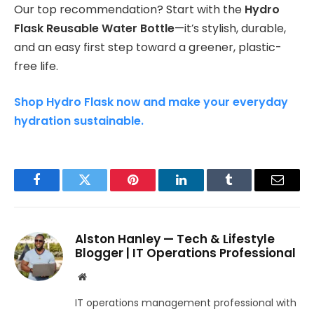
Our top recommendation? Start with the
Hydro
Flask Reusable Water Bottle
—it’s stylish, durable,
and an easy first step toward a greener, plastic-
free life.
Shop Hydro Flask now and make your everyday
hydration sustainable.
Facebook
Twitter
Pinterest
LinkedIn
Tumblr
Email
Alston Hanley — Tech & Lifestyle
Blogger | IT Operations Professional
Website
IT operations management professional with