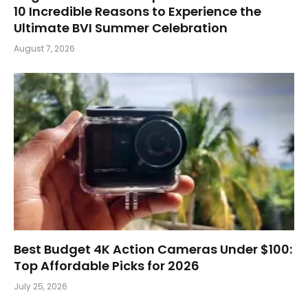
10 Incredible Reasons to Experience the
Ultimate BVI Summer Celebration
August 7, 2026
Best Budget 4K Action Cameras Under $100:
Top Affordable Picks for 2026
July 25, 2026