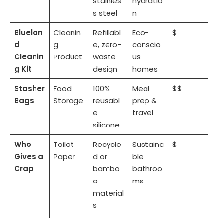
stainles
hydratio
s steel
n
Bluelan
Cleanin
Refillabl
Eco-
$
d
g
e, zero-
conscio
Cleanin
Product
waste
us
g Kit
design
homes
Stasher
Food
100%
Meal
$$
Bags
Storage
reusabl
prep &
e
travel
silicone
Who
Toilet
Recycle
Sustaina
$
Gives a
Paper
d or
ble
Crap
bambo
bathroo
o
ms
material
s