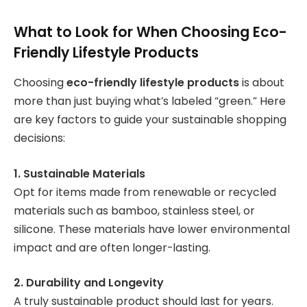
What to Look for When Choosing Eco-
Friendly Lifestyle Products
Choosing
eco-friendly lifestyle products
is about
more than just buying what’s labeled “green.” Here
are key factors to guide your sustainable shopping
decisions:
1. Sustainable Materials
Opt for items made from renewable or recycled
materials such as bamboo, stainless steel, or
silicone. These materials have lower environmental
impact and are often longer-lasting.
2. Durability and Longevity
A truly sustainable product should last for years.