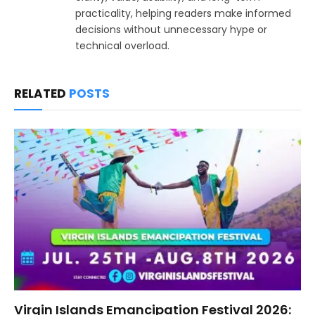
practicality, helping readers make informed
decisions without unnecessary hype or
technical overload.
RELATED
POSTS
Virgin Islands Emancipation Festival 2026: