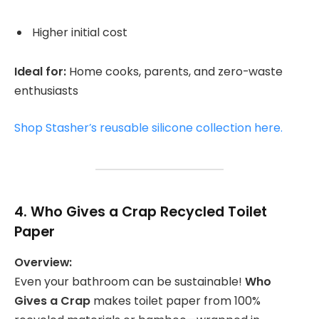
Higher initial cost
Ideal for:
Home cooks, parents, and zero-waste
enthusiasts
Shop Stasher’s reusable silicone collection here.
4.
Who Gives a Crap Recycled Toilet
Paper
Overview:
Even your bathroom can be sustainable!
Who
Gives a Crap
makes toilet paper from 100%