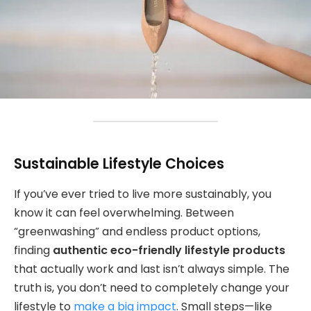
Sustainable Lifestyle Choices
If you’ve ever tried to live more sustainably, you
know it can feel overwhelming. Between
“greenwashing” and endless product options,
finding
authentic eco-friendly lifestyle products
that actually work and last isn’t always simple. The
truth is, you don’t need to completely change your
lifestyle to
make a big impact
. Small steps—like