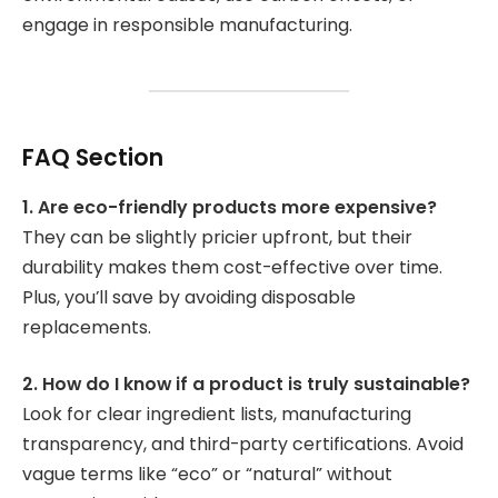
engage in responsible manufacturing.
FAQ Section
1. Are eco-friendly products more expensive?
They can be slightly pricier upfront, but their
durability makes them cost-effective over time.
Plus, you’ll save by avoiding disposable
replacements.
2. How do I know if a product is truly sustainable?
Look for clear ingredient lists, manufacturing
transparency, and third-party certifications. Avoid
vague terms like “eco” or “natural” without