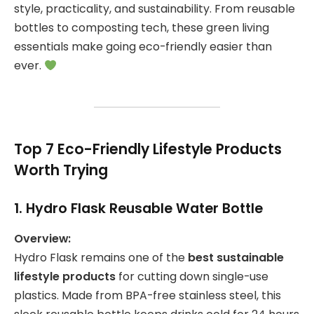
style, practicality, and sustainability. From reusable
bottles to composting tech, these green living
essentials make going eco-friendly easier than
ever.
Top 7 Eco-Friendly Lifestyle Products
Worth Trying
1.
Hydro Flask Reusable Water Bottle
Overview:
Hydro Flask remains one of the
best sustainable
lifestyle products
for cutting down single-use
plastics. Made from BPA-free stainless steel, this