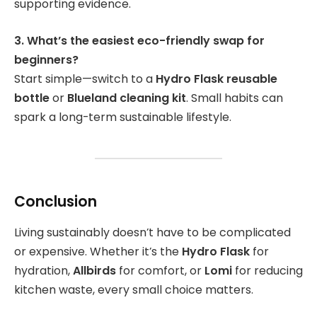
supporting evidence.
3. What’s the easiest eco-friendly swap for
beginners?
Start simple—switch to a
Hydro Flask reusable
bottle
or
Blueland cleaning kit
. Small habits can
spark a long-term sustainable lifestyle.
Conclusion
Living sustainably doesn’t have to be complicated
or expensive. Whether it’s the
Hydro Flask
for
hydration,
Allbirds
for comfort, or
Lomi
for reducing
kitchen waste, every small choice matters.