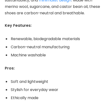
sustainability, and
minimalist design
. Made with
merino wool, sugarcane, and castor bean oil, these
shoes are carbon-neutral and breathable.
Key Features:
Renewable, biodegradable materials
Carbon-neutral manufacturing
Machine washable
Pros:
Soft and lightweight
Stylish for everyday wear
Ethically made