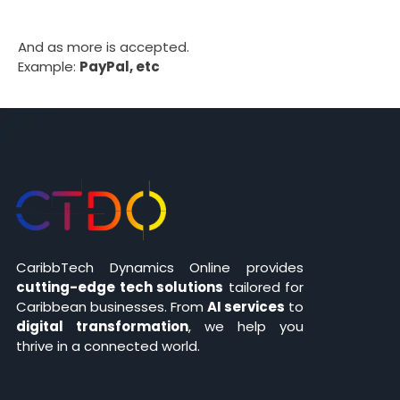
And as more is accepted.
Example:
PayPal, etc
CaribbTech Dynamics Online provides
cutting-edge tech solutions
tailored for
Caribbean businesses. From
AI services
to
digital transformation
, we help you
thrive in a connected world.