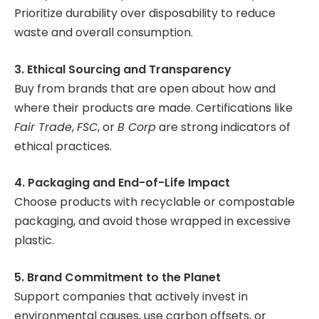
Prioritize durability over disposability to reduce
waste and overall consumption.
3. Ethical Sourcing and Transparency
Buy from brands that are open about how and
where their products are made. Certifications like
Fair Trade
,
FSC
, or
B Corp
are strong indicators of
ethical practices.
4. Packaging and End-of-Life Impact
Choose products with recyclable or compostable
packaging, and avoid those wrapped in excessive
plastic.
5. Brand Commitment to the Planet
Support companies that actively invest in
environmental causes, use carbon offsets, or