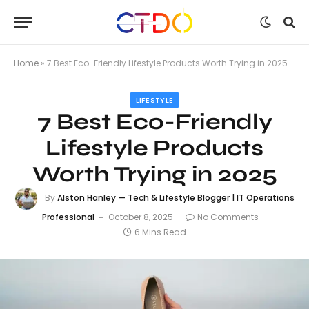
Home
»
7 Best Eco-Friendly Lifestyle Products Worth Trying in 2025
LIFESTYLE
7 Best Eco-Friendly
Lifestyle Products
Worth Trying in 2025
By
Alston Hanley — Tech & Lifestyle Blogger | IT Operations
Professional
October 8, 2025
No Comments
6 Mins Read