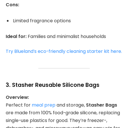
Cons:
Limited fragrance options
Ideal for:
Families and minimalist households
Try Blueland’s eco-friendly cleaning starter kit here.
3.
Stasher Reusable Silicone Bags
Overview:
Perfect for
meal prep
and storage,
Stasher Bags
are made from 100% food-grade silicone, replacing
single-use plastics for good. They’re freezer-,