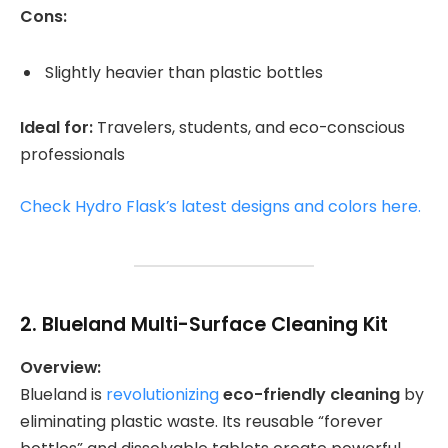
Cons:
Slightly heavier than plastic bottles
Ideal for:
Travelers, students, and eco-conscious
professionals
Check Hydro Flask’s latest designs and colors here.
2.
Blueland Multi-Surface Cleaning Kit
Overview:
Blueland is
revolutionizing
eco-friendly cleaning
by
eliminating plastic waste. Its reusable “forever