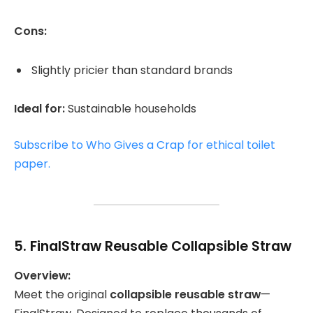
Cons:
Slightly pricier than standard brands
Ideal for:
Sustainable households
Subscribe to Who Gives a Crap for ethical toilet
paper.
5.
FinalStraw Reusable Collapsible Straw
Overview:
Meet the original
collapsible reusable straw
—