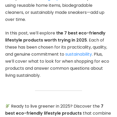
using reusable home items, biodegradable
cleaners, or sustainably made sneakers—add up
over time.
In this post, we’ll explore
the 7 best eco-friendly
lifestyle products worth trying in 2025
. Each of
these has been chosen for its practicality, quality,
and genuine commitment to
sustainability
. Plus,
we’ll cover what to look for when shopping for eco
products and answer common questions about
living sustainably.
Ready to live greener in 2025? Discover the
7
best eco-friendly lifestyle products
that combine