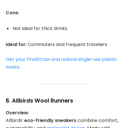
Cons:
Not ideal for thick drinks
Ideal for:
Commuters and frequent travelers
Get your FinalStraw and reduce single-use plastic
waste.
6.
Allbirds Wool Runners
Overview:
Allbirds’
eco-friendly sneakers
combine comfort,