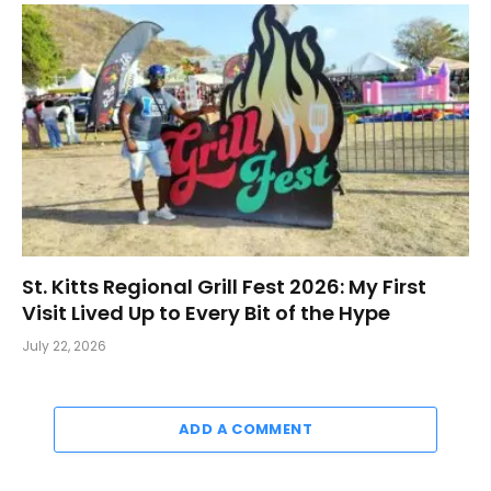
St. Kitts Regional Grill Fest 2026: My First
Visit Lived Up to Every Bit of the Hype
July 22, 2026
ADD A COMMENT