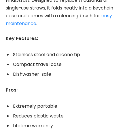
FinalStraw. Designed to replace thousands of
single-use straws, it folds neatly into a keychain
case and comes with a cleaning brush for
easy
maintenance
.
Key Features:
Stainless steel and silicone tip
Compact travel case
Dishwasher-safe
Pros:
Extremely portable
Reduces plastic waste
Lifetime warranty