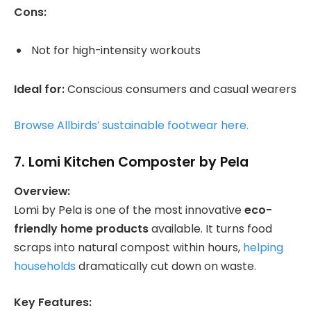
Cons:
Not for high-intensity workouts
Ideal for:
Conscious consumers and casual wearers
Browse Allbirds’ sustainable footwear here.
7.
Lomi Kitchen Composter by Pela
Overview:
Lomi by Pela is one of the most innovative
eco-
friendly home products
available. It turns food
scraps into natural compost within hours,
helping
households
dramatically cut down on waste.
Key Features: