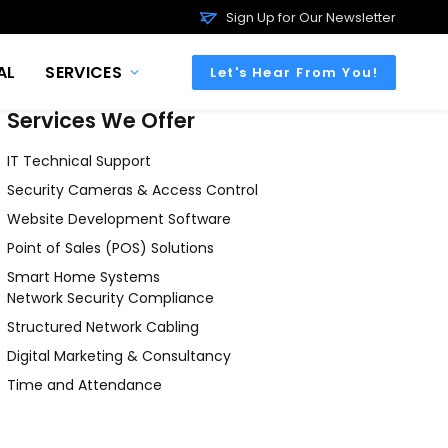
Sign Up for Our Newsletter
AL
SERVICES
Let's Hear From You!
Services We Offer
IT Technical Support
Security Cameras & Access Control
Website Development Software
Point of Sales (POS) Solutions
Smart Home Systems
Network Security Compliance
Structured Network Cabling
Digital Marketing & Consultancy
Time and Attendance