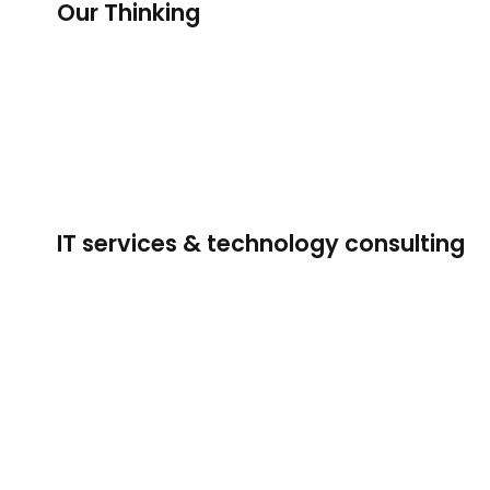
Our Thinking
IT services & technology consulting