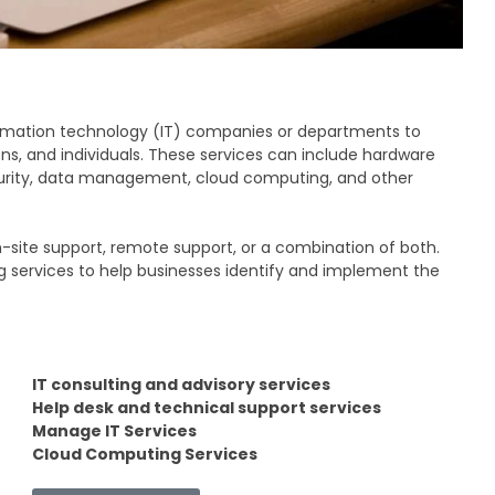
nformation technology (IT) companies or departments to
ns, and individuals. These services can include hardware
curity, data management, cloud computing, and other
on-site support, remote support, or a combination of both.
g services to help businesses identify and implement the
IT consulting and advisory services
Help desk and technical support services
Manage IT Services
Cloud Computing Services