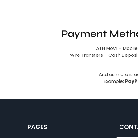
Payment Metho
ATH Movil – Mobile
Wire Transfers – Cash Depos
And as more is 
Example:
PayPa
PAGES
CONT