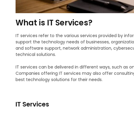
What is IT Services?
IT services refer to the various services provided by i
support the technology needs of businesses, organizatio
and software support, network administration, cyberse
technical solutions.
IT services can be delivered in different ways, such as 
Companies offering IT services may also offer consultin
best technology solutions for their needs.
IT Services