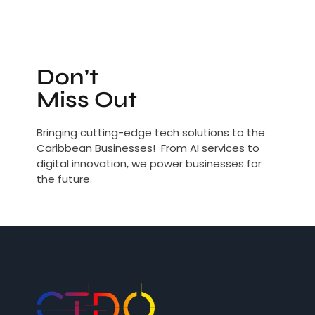
Don’t
Miss Out
Bringing cutting-edge tech solutions to the
Caribbean Businesses! From AI services to
digital innovation, we power businesses for
the future.