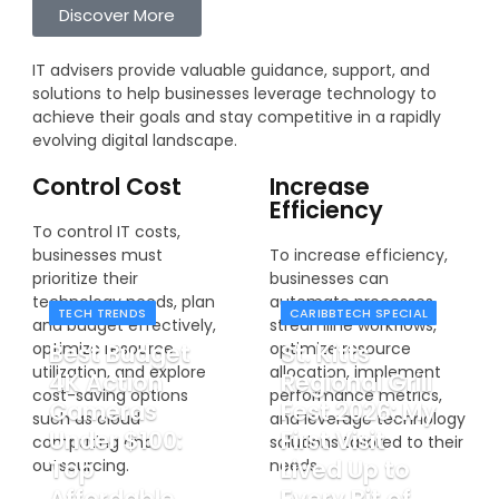
Discover More
IT advisers provide valuable guidance, support, and
solutions to help businesses leverage technology to
achieve their goals and stay competitive in a rapidly
evolving digital landscape.
Control Cost
Increase
Efficiency
To control IT costs,
businesses must
To increase efficiency,
prioritize their
businesses can
technology needs, plan
automate processes,
TECH TRENDS
CARIBBTECH SPECIAL
and budget effectively,
streamline workflows,
Best Budget
St. Kitts
optimize resource
optimize resource
utilization, and explore
allocation, implement
4K Action
Regional Grill
cost-saving options
performance metrics,
Cameras
Fest 2026: My
such as cloud
and leverage technology
Under $100:
First Visit
computing and
solutions tailored to their
Top
Lived Up to
outsourcing.
needs.
Affordable
Every Bit of