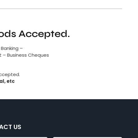
ds Accepted.
 Banking –
it – Business Cheques
accepted.
l, etc
ACT US