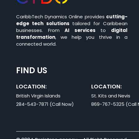
CaribbTech Dynamics Online provides
cutting-
edge tech solutions
tailored for Caribbean
businesses. From
AI services
to
digital
transformation
, we help you thrive in a
connected world.
FIND US
LOCATION:
LOCATION:
British Virgin Islands
St. Kits and Nevis
284-543-7871 (Call Now)
869-767-5325 (Call