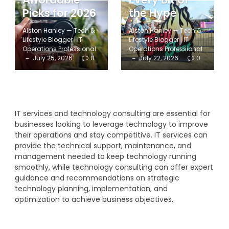
Picks for 2026
the Hype
Alston Hanley — Tech &
Alston Hanley — Tech &
Lifestyle Blogger | IT
Lifestyle Blogger | IT
Operations Professional
Operations Professional
July 25, 2026
0
July 22, 2026
0
IT services and technology consulting are essential for
businesses looking to leverage technology to improve
their operations and stay competitive. IT services can
provide the technical support, maintenance, and
management needed to keep technology running
smoothly, while technology consulting can offer expert
guidance and recommendations on strategic
technology planning, implementation, and
optimization to achieve business objectives.