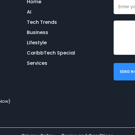
Home
AI
Tech Trends
Business
Lifestyle
CaribbTech Special
Services
 Now)