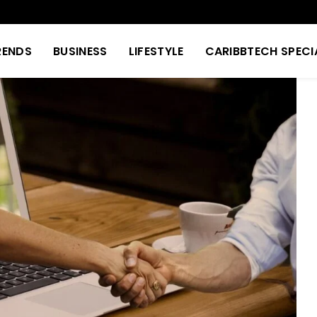
RENDS
BUSINESS
LIFESTYLE
CARIBBTECH SPECI