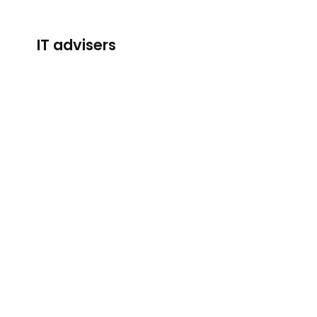
IT advisers