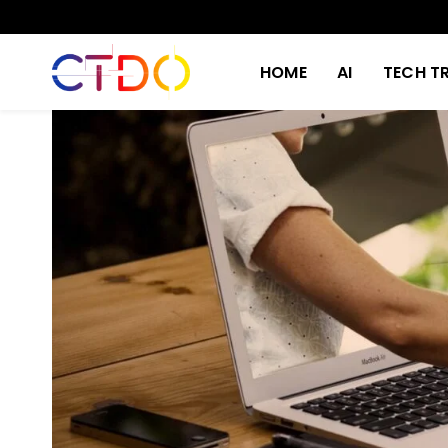
HOME
AI
TECH T