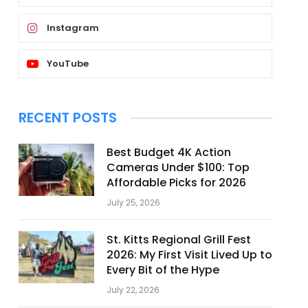
Instagram
YouTube
RECENT POSTS
Best Budget 4K Action
Cameras Under $100: Top
Affordable Picks for 2026
July 25, 2026
St. Kitts Regional Grill Fest
2026: My First Visit Lived Up to
Every Bit of the Hype
July 22, 2026