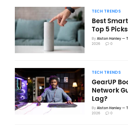
TECH TRENDS
Best Smart
Top 5 Pick
By
Alston Hanley — T
2026
0
TECH TRENDS
GearUP Boo
Network Gu
Lag?
By
Alston Hanley — T
2026
0