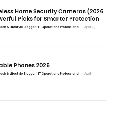
reless Home Security Cameras (2026
werful Picks for Smarter Protection
ech & Lifestyle Blogger | IT Operations Professional
April 21,
dable Phones 2026
ech & Lifestyle Blogger | IT Operations Professional
April 4,