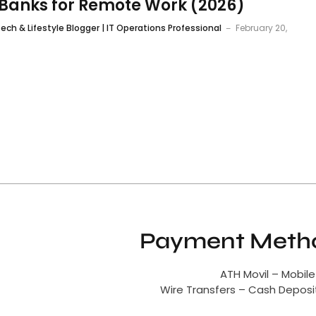
Banks for Remote Work (2026)
ech & Lifestyle Blogger | IT Operations Professional
February 20,
Payment Metho
ATH Movil – Mobile
Wire Transfers – Cash Depos