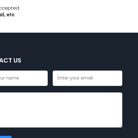
accepted.
l, etc
ACT US