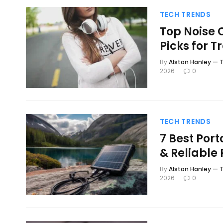
TECH TRENDS
Top Noise 
Picks for T
By
Alston Hanley — T
2026
0
TECH TRENDS
7 Best Por
& Reliable
By
Alston Hanley — T
2026
0