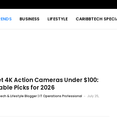
RENDS
BUSINESS
LIFESTYLE
CARIBBTECH SPECI
t 4K Action Cameras Under $100:
able Picks for 2026
ech & Lifestyle Blogger | IT Operations Professional
July 25,