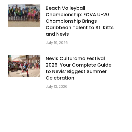
Beach Volleyball
Championship: ECVA U-20
Championship Brings
Caribbean Talent to St. Kitts
and Nevis
July 19, 2026
Nevis Culturama Festival
2026: Your Complete Guide
to Nevis’ Biggest Summer
Celebration
July 13, 2026