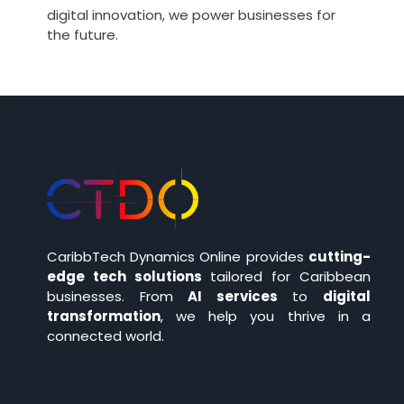
digital innovation, we power businesses for
the future.
CaribbTech Dynamics Online provides
cutting-
edge tech solutions
tailored for Caribbean
businesses. From
AI services
to
digital
transformation
, we help you thrive in a
connected world.