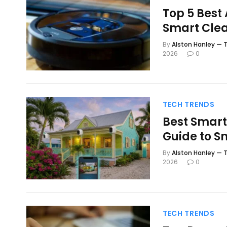
Top 5 Best
Smart Cle
By
Alston Hanley — T
2026
0
TECH TRENDS
Best Smart
Guide to S
By
Alston Hanley — T
2026
0
TECH TRENDS