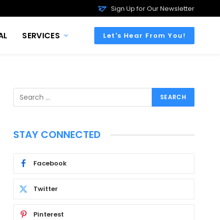
Sign Up for Our Newsletter
AL
SERVICES
Let's Hear From You!
STAY CONNECTED
Facebook
Twitter
Pinterest