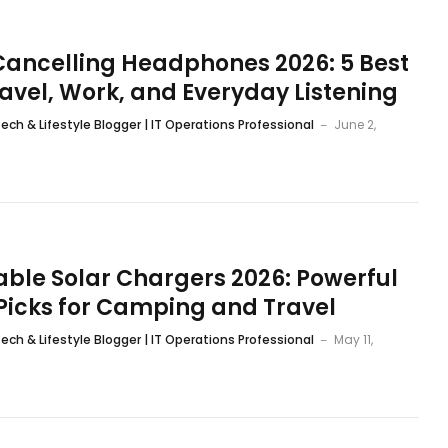
Cancelling Headphones 2026: 5 Best
ravel, Work, and Everyday Listening
ech & Lifestyle Blogger | IT Operations Professional
June 2,
table Solar Chargers 2026: Powerful
 Picks for Camping and Travel
ech & Lifestyle Blogger | IT Operations Professional
May 11,