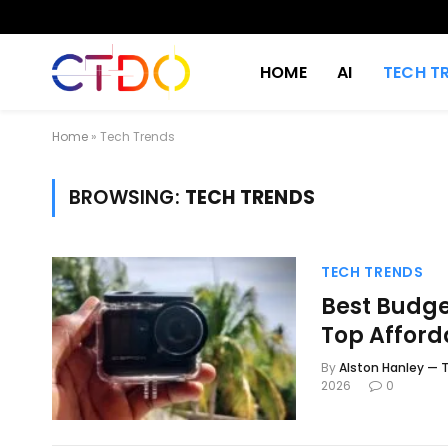
HOME
AI
TECH T
Home
»
Tech Trends
BROWSING:
TECH TRENDS
TECH TRENDS
Best Budge
Top Afford
By
Alston Hanley — T
2026
0