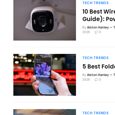
TECH TRENDS
10 Best Wi
Guide): Po
By
Alston Hanley — T
2026
0
TECH TRENDS
5 Best Fol
By
Alston Hanley — T
2026
3
TECH TRENDS