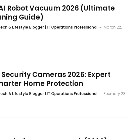
 AI Robot Vacuum 2026 (Ultimate
aning Guide)
ech & Lifestyle Blogger | IT Operations Professional
March 22,
 Security Cameras 2026: Expert
marter Home Protection
ech & Lifestyle Blogger | IT Operations Professional
February 28,