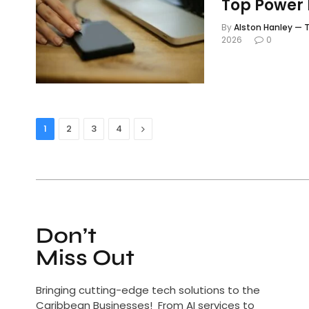
Top Power 
By
Alston Hanley — T
2026
0
Next
1
2
3
4
Don’t
Miss Out
Bringing cutting-edge tech solutions to the
Caribbean Businesses! From AI services to