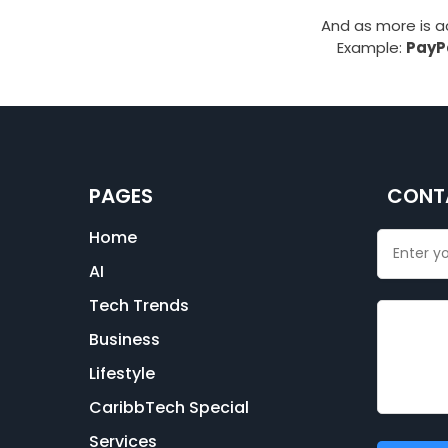
And as more is 
Example:
PayPa
PAGES
CONT
Home
AI
Tech Trends
Business
Lifestyle
CaribbTech Special
Services