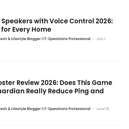
 Speakers with Voice Control 2026:
s for Every Home
ech & Lifestyle Blogger | IT Operations Professional
July 1,
ster Review 2026: Does This Game
ardian Really Reduce Ping and
ech & Lifestyle Blogger | IT Operations Professional
June 15,