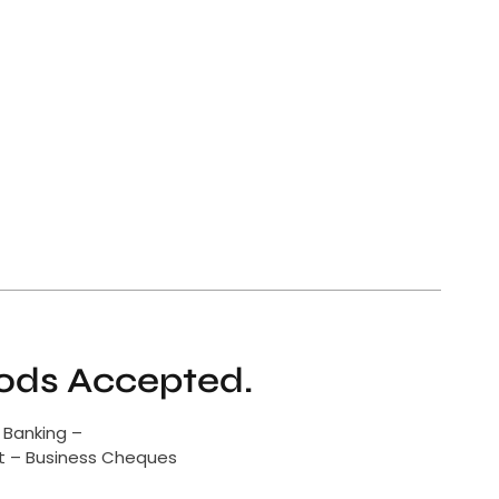
ds Accepted.
 Banking –
it – Business Cheques