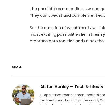
The possibilities are endless. AR can 
They can coexist and complement each o
So, the question of which reality will 
most exciting possibilities lie in their
sy
embrace both realities and unlock the
SHARE.
Alston Hanley — Tech & Lifestyl
IT operations management professional w
tech enthusiast and IT professional, C