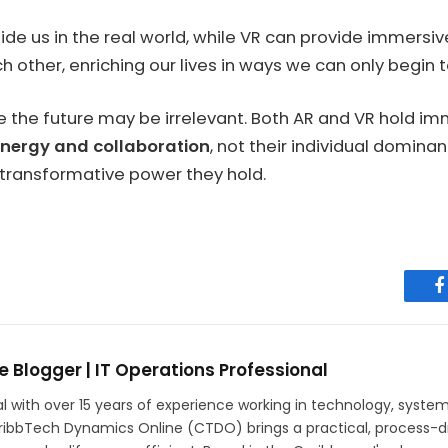
guide us in the real world, while VR can provide immers
ther, enriching our lives in ways we can only begin t
rule the future may be irrelevant. Both AR and VR hold 
nergy and collaboration
, not their individual domin
 transformative power they hold.
F
e Blogger | IT Operations Professional
ith over 15 years of experience working in technology, systems r
aribbTech Dynamics Online (CTDO) brings a practical, process-dr