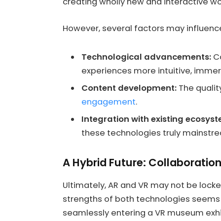
creating wholly new and interactive wo
However, several factors may influence
Technological advancements:
Co
experiences more intuitive, immer
Content development:
The quality
engagement
.
Integration with existing ecosys
these technologies truly mainstr
A Hybrid Future: Collaboratio
Ultimately, AR and VR may not be locked
strengths of both technologies seems m
seamlessly entering a VR museum exhibi