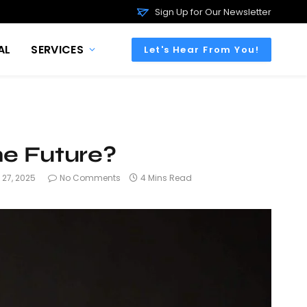
Sign Up for Our Newsletter
AL
SERVICES
Let's Hear From You!
he Future?
 27, 2025
No Comments
4 Mins Read