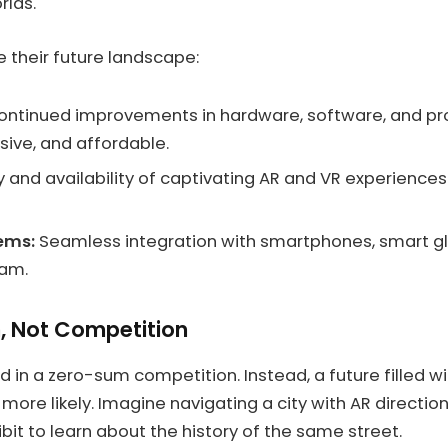
rlds.
 their future landscape:
ntinued improvements in hardware, software, and pr
sive, and affordable.
 and availability of captivating AR and VR experiences 
tems:
Seamless integration with smartphones, smart gla
eam.
n, Not Competition
 in a zero-sum competition. Instead, a future filled w
ore likely. Imagine navigating a city with AR direction
t to learn about the history of the same street.