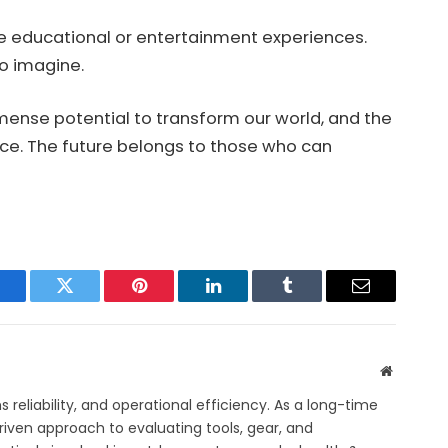
ive educational or entertainment experiences.
o imagine.
immense potential to transform our world, and the
ance. The future belongs to those who can
acebook
Twitter
Pinterest
LinkedIn
Tumblr
Email
Website
eliability, and operational efficiency. As a long-time
iven approach to evaluating tools, gear, and