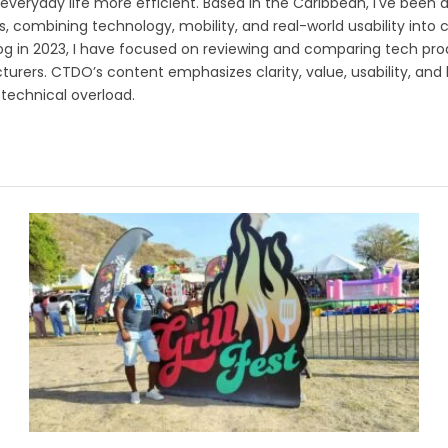
veryday life more efficient. Based in the Caribbean, I've been a
s, combining technology, mobility, and real-world usability into
og in 2023, I have focused on reviewing and comparing tech prod
urers. CTDO’s content emphasizes clarity, value, usability, and
technical overload.