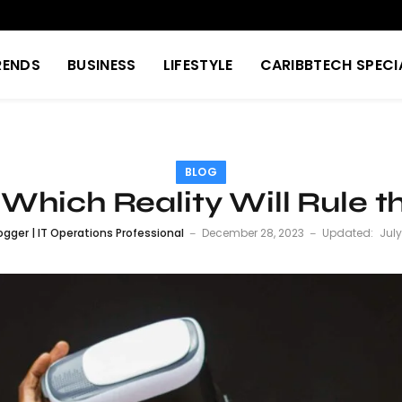
RENDS
BUSINESS
LIFESTYLE
CARIBBTECH SPECI
BLOG
 Which Reality Will Rule t
ogger | IT Operations Professional
December 28, 2023
Updated:
July