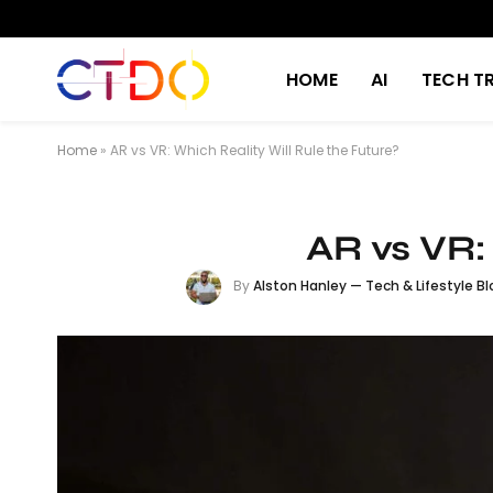
HOME
AI
TECH T
Home
»
AR vs VR: Which Reality Will Rule the Future?
AR vs VR:
By
Alston Hanley — Tech & Lifestyle Bl