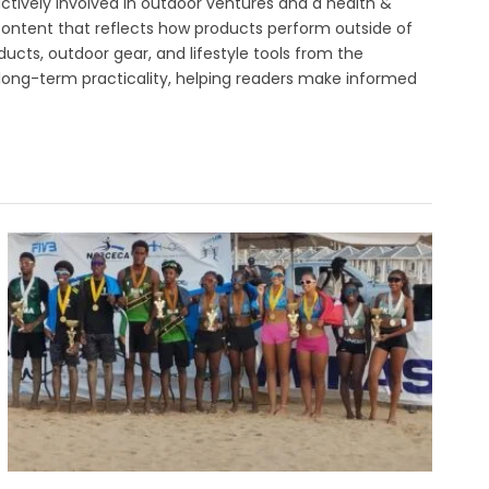
ctively involved in outdoor ventures and a health &
 content that reflects how products perform outside of
ucts, outdoor gear, and lifestyle tools from the
 long-term practicality, helping readers make informed