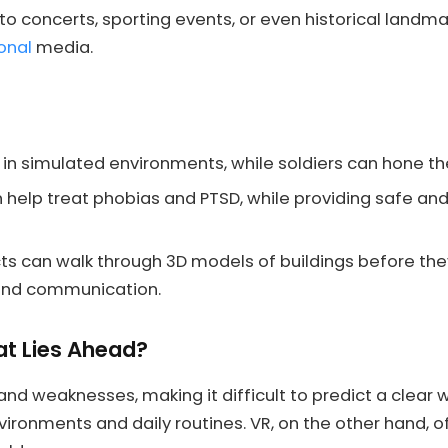
o concerts, sporting events, or even historical landma
ional
media.
 in simulated environments, while soldiers can hone their 
help treat phobias and PTSD, while providing safe and
ts can walk through 3D models of buildings before they
 and communication.
at Lies Ahead?
d weaknesses, making it difficult to predict a clear wi
nvironments and daily routines. VR, on the other hand,