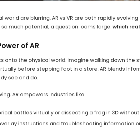
al world are blurring. AR vs VR are both rapidly evolvi
 so much potential, a question looms large:
which real
Power of AR
ts onto the physical world. Imagine walking down the 
virtually before stepping foot in a store. AR blends inf
ady see and do.
wing. AR empowers industries like:
ical battles virtually or dissecting a frog in 3D withou
verlay instructions and troubleshooting information o