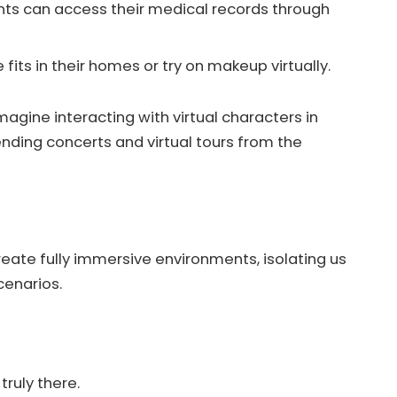
ents can access their medical records through
fits in their homes or try on makeup virtually.
gine interacting with virtual characters in
ending concerts and virtual tours from the
reate fully immersive environments, isolating us
cenarios.
truly there.