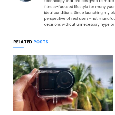
technology that are designed to make e
fitness-focused lifestyle for many year
ideal conditions. Since launching my bl
perspective of real users—not manufact
decisions without unnecessary hype or 
RELATED
POSTS