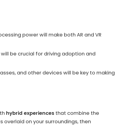
ocessing power will make both AR and VR
will be crucial for driving adoption and
sses, and other devices will be key to making
ith
hybrid experiences
that combine the
s overlaid on your surroundings, then