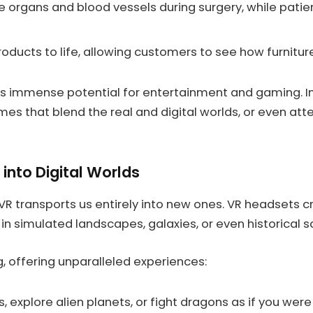
e organs and blood vessels during surgery, while pati
ducts to life, allowing customers to see how furniture 
rs immense potential for entertainment and gaming. Ima
es that blend the real and digital worlds, or even att
into Digital Worlds
 VR transports us entirely into new ones. VR headsets c
in simulated landscapes, galaxies, or even historical s
, offering unparalleled experiences:
 explore alien planets, or fight dragons as if you were 