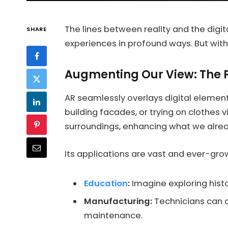
The lines between reality and the digit
SHARE
experiences in profound ways. But with
Augmenting Our View: The 
AR seamlessly overlays digital elemen
building facades, or trying on clothes 
surroundings, enhancing what we alre
Its applications are vast and ever-gro
Education
:
Imagine exploring histor
Manufacturing:
Technicians can o
maintenance.