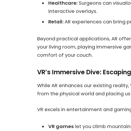
Healthcare:
Surgeons can visualiz
interactive overlays.
Retail:
AR experiences can bring pro
Beyond practical applications, AR offe
your living room, playing immersive gam
comfort of your couch.
VR’s Immersive Dive: Escaping 
While AR enhances our existing reality,
from the physical world and placing us 
VR excels in entertainment and gaming
VR games
let you climb mountains,