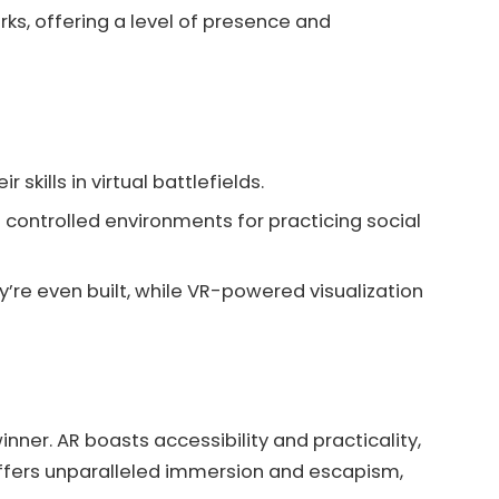
rks, offering a level of presence and
skills in virtual battlefields.
 controlled environments for practicing social
’re even built, while VR-powered visualization
nner. AR boasts accessibility and practicality,
 offers unparalleled immersion and escapism,