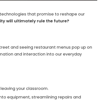
ng technologies that promise to reshape our
ity will ultimately rule the future?
street and seeing restaurant menus pop up on
ormation and interaction into our everyday
t leaving your classroom.
nto equipment, streamlining repairs and