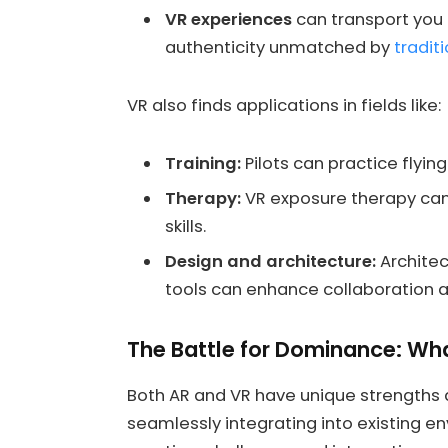
VR experiences
can transport you t
authenticity unmatched by
tradit
VR also finds applications in fields like:
Training:
Pilots can practice flying
Therapy:
VR exposure therapy can 
skills.
Design and architecture:
Architec
tools can enhance collaboration
The Battle for Dominance: Wh
Both AR and VR have unique strengths an
seamlessly integrating into existing e