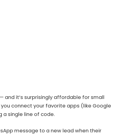
and it’s surprisingly affordable for small
s you connect your favorite apps (like Google
a single line of code.
tsApp message to a new lead when their