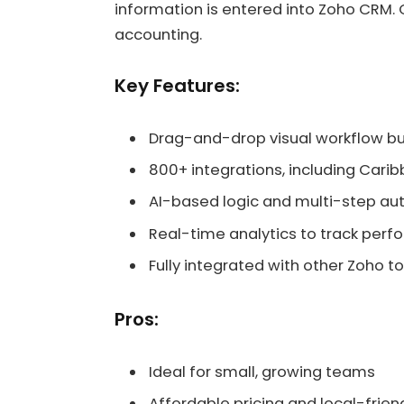
information is entered into Zoho CRM. 
accounting.
Key Features:
Drag-and-drop visual workflow bu
800+ integrations, including Cari
AI-based logic and multi-step a
Real-time analytics to track per
Fully integrated with other Zoho to
Pros:
Ideal for small, growing teams
Affordable pricing and local-friend