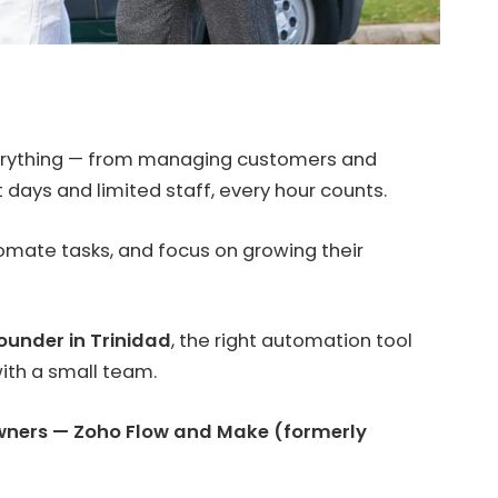
verything — from managing customers and
days and limited staff, every hour counts.
omate tasks, and focus on growing their
ounder in Trinidad
, the right automation tool
ith a small team.
owners — Zoho Flow and Make (formerly