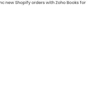
nc new Shopify orders with Zoho Books for