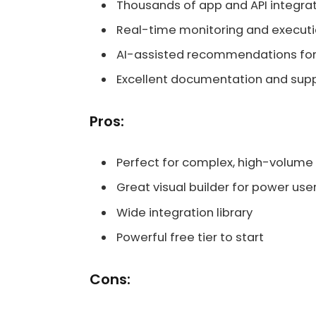
Thousands of app and API integra
Real-time monitoring and executi
AI-assisted recommendations for
Excellent documentation and supp
Pros:
Perfect for complex, high-volume
Great visual builder for power use
Wide integration library
Powerful free tier to start
Cons: