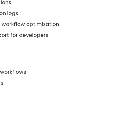
tions
on logs
 workflow optimization
ort for developers
 workflows
rs