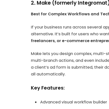
2. Make (formerly Integromat
Best for Complex Workflows and Te
If your business runs across several
alternative. It’s built for users who wan
freelancers, or e-commerce entrepre
Make lets you design complex, multi-s
multi-branch actions, and even include 
a client’s ad form is submitted, their 
all automatically.
Key Features:
Advanced visual workflow builder