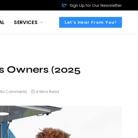
Sign Up for Our Newsletter
AL
SERVICES
Let's Hear From You!
ss Owners (2025
No Comments
6 Mins Read