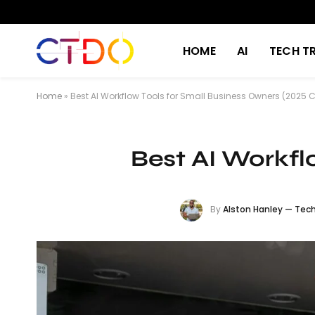
HOME
AI
TECH T
Home
»
Best AI Workflow Tools for Small Business Owners (2025
Best AI Workfl
By
Alston Hanley — Tech 