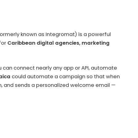
ormerly known as Integromat) is a powerful
 for
Caribbean digital agencies, marketing
u can connect nearly any app or API, automate
aica
could automate a campaign so that when
tion, and sends a personalized welcome email —