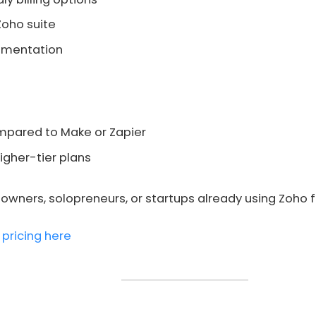
Zoho suite
umentation
ompared to Make or Zapier
igher-tier plans
wners, solopreneurs, or startups already using Zoho f
 pricing here