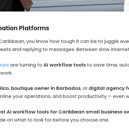
tion Platforms
 Caribbean, you know how tough it can be to juggle e
eets and replying to messages. Between slow internet 
eurs
are turning to
AI workflow tools
to save time, aut
 work.
Rico
,
boutique owner in Barbados
, or
digital agency f
line your operations, and boost productivity — even w
st AI workflow tools for Caribbean small business 
ide on what to look for before you choose one.