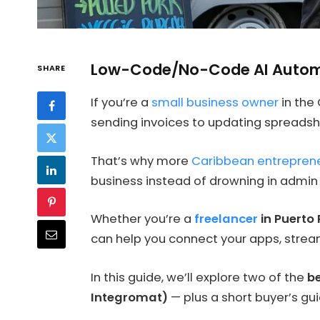
Low-Code/No-Code AI Automa
SHARE
If you’re a
small business owner
in the
sending invoices to updating spreadsh
That’s why more
Caribbean entrepren
business instead of drowning in admin
Whether you’re a
freelancer
in Puerto 
can help you connect your apps, stream
In this guide, we’ll explore two of the
be
Integromat)
— plus a short buyer’s gu