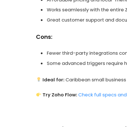
Works seamlessly with the entire 
Great customer support and doc
Cons:
Fewer third-party integrations c
Some advanced triggers require h
Ideal for:
Caribbean small business o
Try Zoho Flow:
Check full specs and