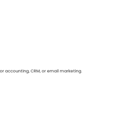
or accounting, CRM, or email marketing.