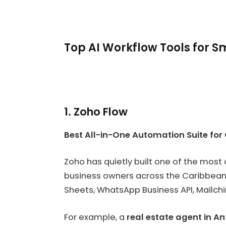
Top AI Workflow Tools for 
1. Zoho Flow
Best All-in-One Automation Suite for
Zoho has quietly built one of the most
business owners across the Caribbean
Sheets, WhatsApp Business API, Mailchi
For example, a
real estate agent in A