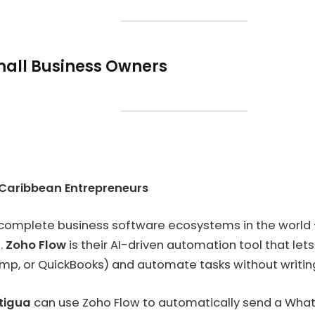
Small Business Owners
 Caribbean Entrepreneurs
 complete business software ecosystems in the world — 
.
Zoho Flow
is their AI-driven automation tool that let
mp, or QuickBooks) and automate tasks without writing 
ntigua
can use Zoho Flow to automatically send a Wha