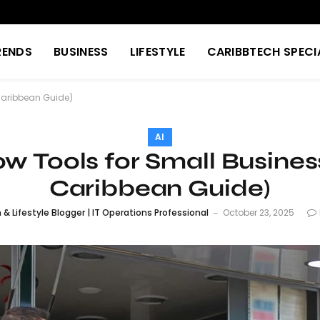
RENDS
BUSINESS
LIFESTYLE
CARIBBTECH SPECI
 Caribbean Guide)
AI
ow Tools for Small Busine
Caribbean Guide)
& Lifestyle Blogger | IT Operations Professional
October 23, 2025