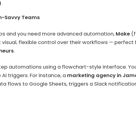
)
ch-Savvy Teams
 apps and you need more advanced automation,
Make
(f
t visual, flexible control over their workflows — perfect
neurs
.
tep automations using a flowchart-style interface. Yo
AI triggers. For instance, a
marketing agency in Jam
data flows to Google Sheets, triggers a Slack notifica