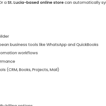
Or a
St. Lucia-based online store
can automatically sy
ilder
bbean business tools like WhatsApp and QuickBooks
utomation workflows
formance
ols (CRM, Books, Projects, Mail)
ly billing options