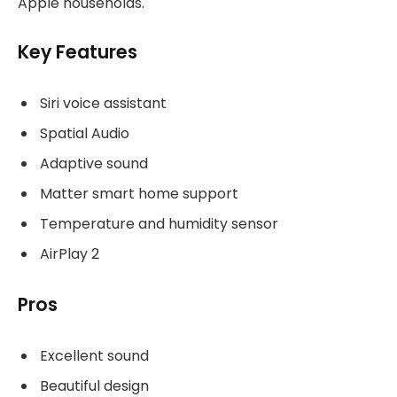
Apple households.
Key Features
Siri voice assistant
Spatial Audio
Adaptive sound
Matter smart home support
Temperature and humidity sensor
AirPlay 2
Pros
Excellent sound
Beautiful design