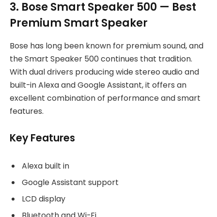
3. Bose Smart Speaker 500 — Best
Premium Smart Speaker
Bose has long been known for premium sound, and
the Smart Speaker 500 continues that tradition.
With dual drivers producing wide stereo audio and
built-in Alexa and Google Assistant, it offers an
excellent combination of performance and smart
features.
Key Features
Alexa built in
Google Assistant support
LCD display
Bluetooth and Wi-Fi