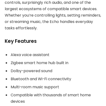
controls, surprisingly rich audio, and one of the
largest ecosystems of compatible smart devices.
Whether you’re controlling lights, setting reminders,
or streaming music, the Echo handles everyday
tasks effortlessly.
Key Features
Alexa voice assistant
Zigbee smart home hub built in
Dolby-powered sound
Bluetooth and Wi-Fi connectivity
Multi-room music support
Compatible with thousands of smart home
devices