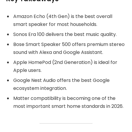
Amazon Echo (4th Gen) is the best overall
smart speaker for most households.
Sonos Era 100 delivers the best music quality.
Bose Smart Speaker 500 offers premium stereo
sound with Alexa and Google Assistant.
Apple HomePod (2nd Generation) is ideal for
Apple users.
Google Nest Audio offers the best Google
ecosystem integration.
Matter compatibility is becoming one of the
most important smart home standards in 2026.