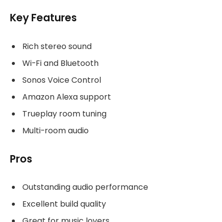
Key Features
Rich stereo sound
Wi-Fi and Bluetooth
Sonos Voice Control
Amazon Alexa support
Trueplay room tuning
Multi-room audio
Pros
Outstanding audio performance
Excellent build quality
Great for music lovers