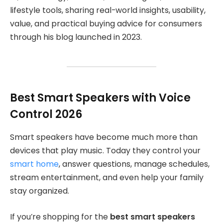
lifestyle tools, sharing real-world insights, usability,
value, and practical buying advice for consumers
through his blog launched in 2023.
Best Smart Speakers with Voice
Control 2026
Smart speakers have become much more than
devices that play music. Today they control your
smart home
, answer questions, manage schedules,
stream entertainment, and even help your family
stay organized.
If you’re shopping for the
best smart speakers