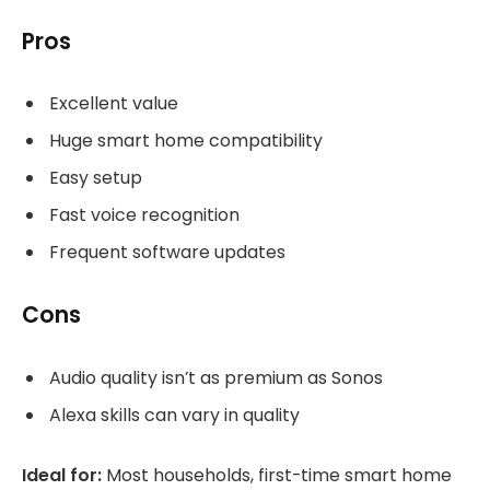
Pros
Excellent value
Huge smart home compatibility
Easy setup
Fast voice recognition
Frequent software updates
Cons
Audio quality isn’t as premium as Sonos
Alexa skills can vary in quality
Ideal for:
Most households, first-time smart home