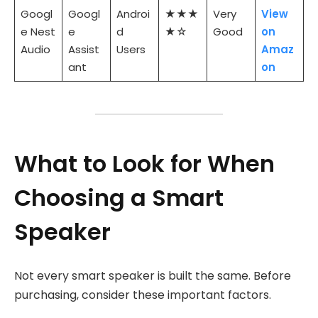
Googl
Googl
Androi
★★★
Very
View
e Nest
e
d
★☆
Good
on
Audio
Assist
Users
Amaz
ant
on
What to Look for When
Choosing a Smart
Speaker
Not every smart speaker is built the same. Before
purchasing, consider these important factors.