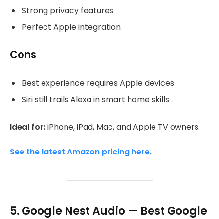
Strong privacy features
Perfect Apple integration
Cons
Best experience requires Apple devices
Siri still trails Alexa in smart home skills
Ideal for:
iPhone, iPad, Mac, and Apple TV owners.
See the latest Amazon pricing here.
5. Google Nest Audio — Best Google