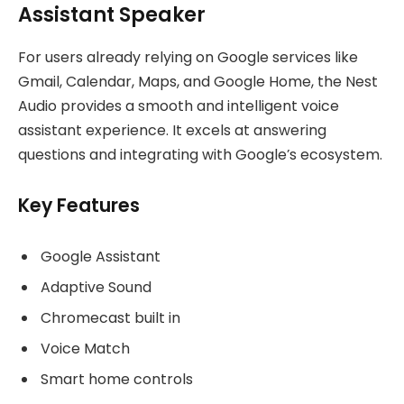
Assistant Speaker
For users already relying on Google services like
Gmail, Calendar, Maps, and Google Home, the Nest
Audio provides a smooth and intelligent voice
assistant experience. It excels at answering
questions and integrating with Google’s ecosystem.
Key Features
Google Assistant
Adaptive Sound
Chromecast built in
Voice Match
Smart home controls