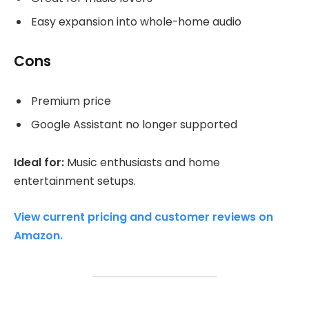
Easy expansion into whole-home audio
Cons
Premium price
Google Assistant no longer supported
Ideal for:
Music enthusiasts and home
entertainment setups.
View current pricing and customer reviews on
Amazon.