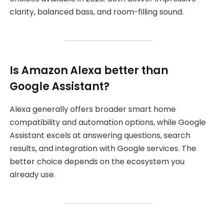
clarity, balanced bass, and room-filling sound.
Is Amazon Alexa better than
Google Assistant?
Alexa generally offers broader smart home
compatibility and automation options, while Google
Assistant excels at answering questions, search
results, and integration with Google services. The
better choice depends on the ecosystem you
already use.