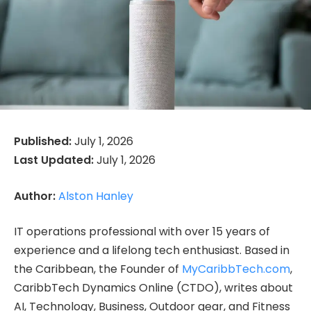
Published:
July 1, 2026
Last Updated:
July 1, 2026
Author:
Alston Hanley
IT operations professional with over 15 years of
experience and a lifelong tech enthusiast. Based in
the Caribbean, the Founder of
MyCaribbTech.com
,
CaribbTech Dynamics Online (CTDO), writes about
AI, Technology, Business, Outdoor gear, and Fitness