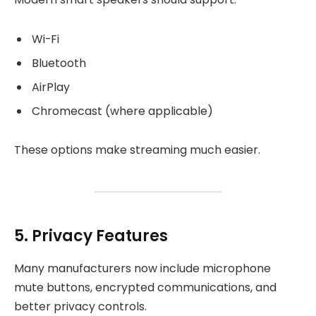
Wi-Fi
Bluetooth
AirPlay
Chromecast (where applicable)
These options make streaming much easier.
5. Privacy Features
Many manufacturers now include microphone
mute buttons, encrypted communications, and
better privacy controls.