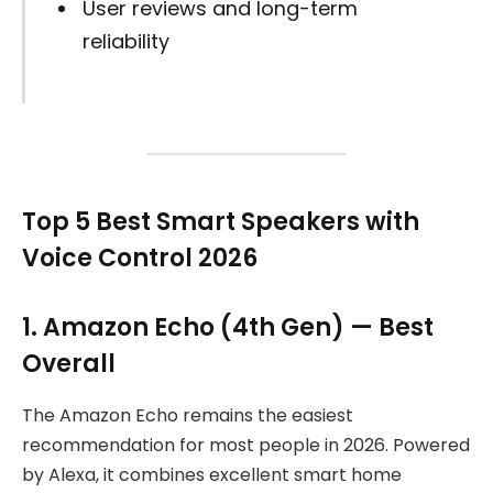
User reviews and long-term
reliability
Top 5 Best Smart Speakers with
Voice Control 2026
1. Amazon Echo (4th Gen) — Best
Overall
The Amazon Echo remains the easiest
recommendation for most people in 2026. Powered
by Alexa, it combines excellent smart home