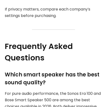
If privacy matters, compare each company’s
settings before purchasing.
Frequently Asked
Questions
Which smart speaker has the best
sound quality?
For pure audio performance, the Sonos Era 100 and
Bose Smart Speaker 500 are among the best
choices available in 2026. Both deliver impressive