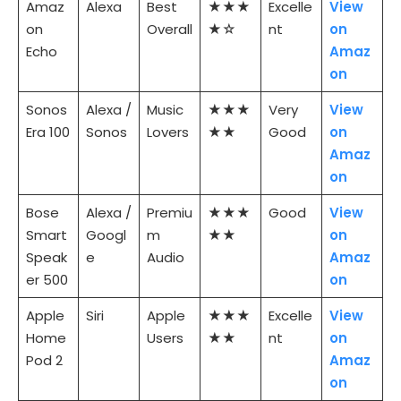
Amaz
Alexa
Best
★★★
Excelle
View
on
Overall
★☆
nt
on
Echo
Amaz
on
Sonos
Alexa /
Music
★★★
Very
View
Era 100
Sonos
Lovers
★★
Good
on
Amaz
on
Bose
Alexa /
Premiu
★★★
Good
View
Smart
Googl
m
★★
on
Speak
e
Audio
Amaz
er 500
on
Apple
Siri
Apple
★★★
Excelle
View
Home
Users
★★
nt
on
Pod 2
Amaz
on