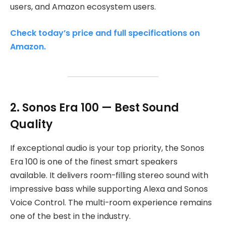
users, and Amazon ecosystem users.
Check today’s price and full specifications on
Amazon.
2. Sonos Era 100 — Best Sound
Quality
If exceptional audio is your top priority, the Sonos
Era 100 is one of the finest smart speakers
available. It delivers room-filling stereo sound with
impressive bass while supporting Alexa and Sonos
Voice Control. The multi-room experience remains
one of the best in the industry.