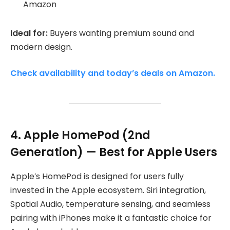
Amazon
Ideal for:
Buyers wanting premium sound and
modern design.
Check availability and today’s deals on Amazon.
4. Apple HomePod (2nd
Generation) — Best for Apple Users
Apple’s HomePod is designed for users fully
invested in the Apple ecosystem. Siri integration,
Spatial Audio, temperature sensing, and seamless
pairing with iPhones make it a fantastic choice for