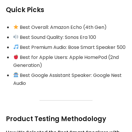
Quick Picks
Best Overall: Amazon Echo (4th Gen)
Best Sound Quality: Sonos Era 100
Best Premium Audio: Bose Smart Speaker 500
Best for Apple Users: Apple HomePod (2nd
Generation)
Best Google Assistant Speaker: Google Nest
Audio
Product Testing Methodology