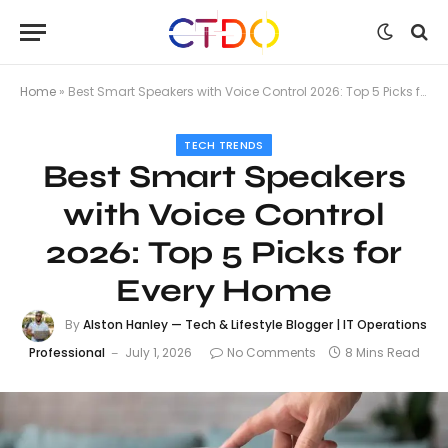
Home
»
Best Smart Speakers with Voice Control 2026: Top 5 Picks for Every Home
TECH TRENDS
Best Smart Speakers
with Voice Control
2026: Top 5 Picks for
Every Home
By
Alston Hanley — Tech & Lifestyle Blogger | IT Operations
Professional
July 1, 2026
No Comments
8 Mins Read