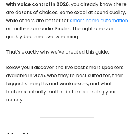
with voice control in 2026
, you already know there
are dozens of choices. Some excel at sound quality,
while others are better for
smart home automation
or multi-room audio. Finding the right one can
quickly become overwhelming.
That’s exactly why we’ve created this guide.
Below you’ll discover the five best smart speakers
available in 2026, who they’re best suited for, their
biggest strengths and weaknesses, and what
features actually matter before spending your
money.