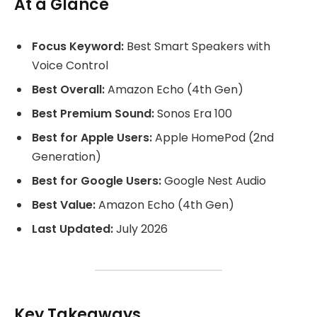
At a Glance
Focus Keyword:
Best Smart Speakers with
Voice Control
Best Overall:
Amazon Echo (4th Gen)
Best Premium Sound:
Sonos Era 100
Best for Apple Users:
Apple HomePod (2nd
Generation)
Best for Google Users:
Google Nest Audio
Best Value:
Amazon Echo (4th Gen)
Last Updated:
July 2026
Key Takeaways