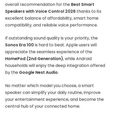
overall recommendation for the
Best Smart
Speakers with Voice Control 2026
thanks to its
excellent balance of affordability, smart home
compatibility, and reliable voice performance.
If outstanding sound quality is your priority, the
Sonos Era 100
is hard to beat. Apple users will
appreciate the seamless experience of the
HomePod (2nd Generation)
, while Android
households will enjoy the deep integration offered
by the
Google Nest Audio
.
No matter which model you choose, a smart
speaker can simplify your daily routine, improve
your entertainment experience, and become the
central hub of your connected home.