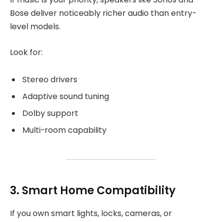
Bose deliver noticeably richer audio than entry-
level models.
Look for:
Stereo drivers
Adaptive sound tuning
Dolby support
Multi-room capability
3. Smart Home Compatibility
If you own smart lights, locks, cameras, or