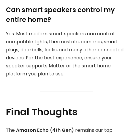
Can smart speakers control my
entire home?
Yes. Most modern smart speakers can control
compatible lights, thermostats, cameras, smart
plugs, doorbells, locks, and many other connected
devices. For the best experience, ensure your
speaker supports Matter or the smart home
platform you plan to use.
Final Thoughts
The
Amazon Echo (4th Gen)
remains our top