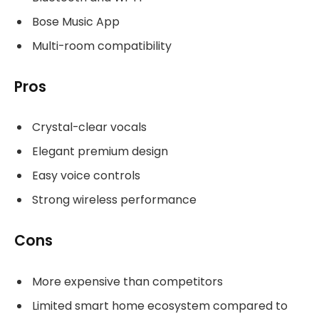
Bose Music App
Multi-room compatibility
Pros
Crystal-clear vocals
Elegant premium design
Easy voice controls
Strong wireless performance
Cons
More expensive than competitors
Limited smart home ecosystem compared to