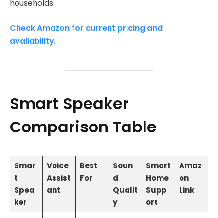
households.
Check Amazon for current pricing and
availability.
Smart Speaker
Comparison Table
Smar
Voice
Best
Soun
Smart
Amaz
t
Assist
For
d
Home
on
Spea
ant
Qualit
Supp
Link
ker
y
ort