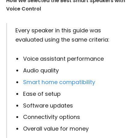
How We Selected the Best Smart Speakers with
Voice Control
Every speaker in this guide was
evaluated using the same criteria:
Voice assistant performance
Audio quality
Smart home compatibility
Ease of setup
Software updates
Connectivity options
Overall value for money