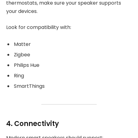
thermostats, make sure your speaker supports
your devices.
Look for compatibility with:
Matter
Zigbee
Philips Hue
Ring
SmartThings
4. Connectivity
Modern smart speakers should support: