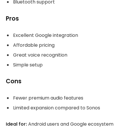
Bluetooth support
Pros
Excellent Google integration
Affordable pricing
Great voice recognition
Simple setup
Cons
Fewer premium audio features
Limited expansion compared to Sonos
Ideal for:
Android users and Google ecosystem