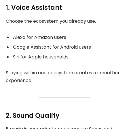
1. Voice Assistant
Choose the ecosystem you already use.
Alexa for Amazon users
Google Assistant for Android users
Siri for Apple households
Staying within one ecosystem creates a smoother
experience.
2. Sound Quality
If music is your priority, speakers like Sonos and