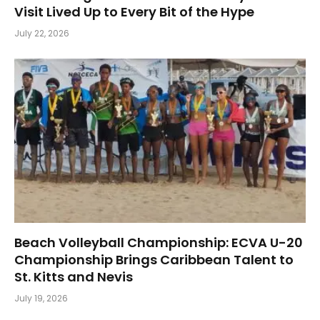
Visit Lived Up to Every Bit of the Hype
July 22, 2026
Beach Volleyball Championship: ECVA U-20
Championship Brings Caribbean Talent to
St. Kitts and Nevis
July 19, 2026