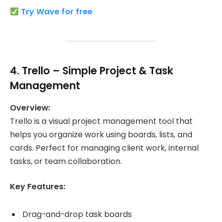
Try Wave for free
4.
Trello
– Simple Project & Task
Management
Overview:
Trello is a visual project management tool that
helps you organize work using boards, lists, and
cards. Perfect for managing client work, internal
tasks, or team collaboration.
Key Features:
Drag-and-drop task boards