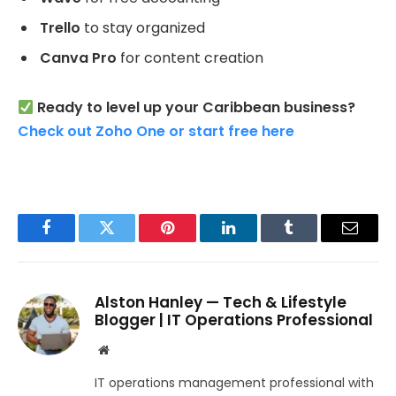
Trello
to stay organized
Canva Pro
for content creation
Ready to level up your Caribbean business?
Check out Zoho One or start free here
Facebook
Twitter
Pinterest
LinkedIn
Tumblr
Email
Alston Hanley — Tech & Lifestyle
Blogger | IT Operations Professional
Website
IT operations management professional with