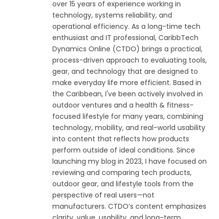
over 15 years of experience working in
technology, systems reliability, and
operational efficiency. As a long-time tech
enthusiast and IT professional, CaribbTech
Dynamics Online (CTDO) brings a practical,
process-driven approach to evaluating tools,
gear, and technology that are designed to
make everyday life more efficient. Based in
the Caribbean, I've been actively involved in
outdoor ventures and a health & fitness-
focused lifestyle for many years, combining
technology, mobility, and real-world usability
into content that reflects how products
perform outside of ideal conditions. Since
launching my blog in 2023, I have focused on
reviewing and comparing tech products,
outdoor gear, and lifestyle tools from the
perspective of real users—not
manufacturers. CTDO’s content emphasizes
clarity, value, usability, and long-term