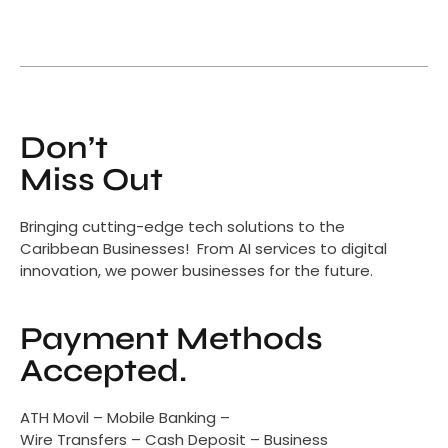
Don’t
Miss Out
Bringing cutting-edge tech solutions to the
Caribbean Businesses! From AI services to digital
innovation, we power businesses for the future.
Payment Methods
Accepted.
ATH Movil – Mobile Banking –
Wire Transfers – Cash Deposit – Business