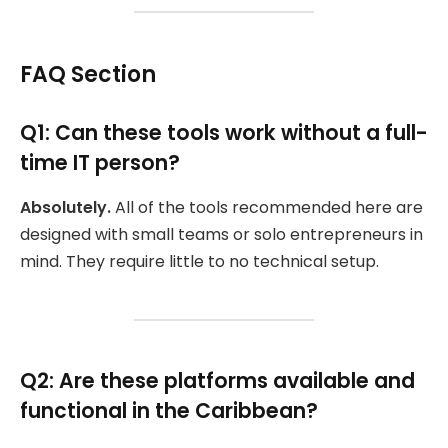
FAQ Section
Q1: Can these tools work without a full-
time IT person?
Absolutely.
All of the tools recommended here are
designed with small teams or solo entrepreneurs in
mind. They require little to no technical setup.
Q2: Are these platforms available and
functional in the Caribbean?