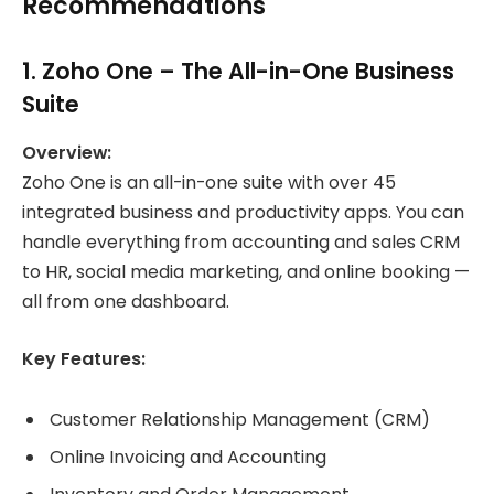
Recommendations
1.
Zoho One
– The All-in-One Business
Suite
Overview:
Zoho One is an all-in-one suite with over 45
integrated business and productivity apps. You can
handle everything from accounting and sales CRM
to HR, social media marketing, and online booking —
all from one dashboard.
Key Features:
Customer Relationship Management (CRM)
Online Invoicing and Accounting