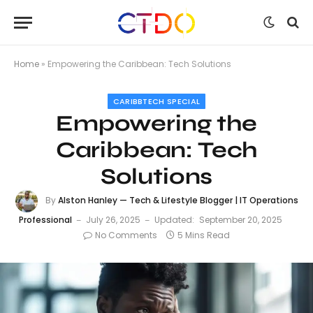
Home
»
Empowering the Caribbean: Tech Solutions
CARIBBTECH SPECIAL
Empowering the
Caribbean: Tech
Solutions
By
Alston Hanley — Tech & Lifestyle Blogger | IT Operations
Professional
July 26, 2025
Updated:
September 20, 2025
No Comments
5 Mins Read