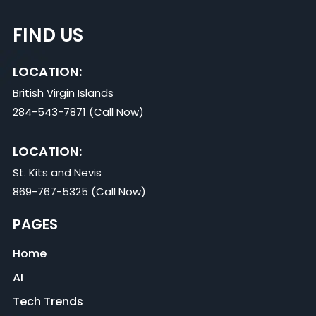
FIND US
LOCATION:
British Virgin Islands
284-543-7871 (Call Now)
LOCATION:
St. Kits and Nevis
869-767-5325 (Call Now)
PAGES
Home
AI
Tech Trends