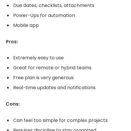
Due dates, checklists, attachments
Power-Ups for automation
Mobile app
Pros:
Extremely easy to use
Great for remote or hybrid teams
Free plan is very generous
Real-time updates and notifications
Cons:
Can feel too simple for complex projects
Requires discipline to stay organized