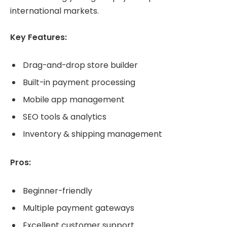
international markets.
Key Features:
Drag-and-drop store builder
Built-in payment processing
Mobile app management
SEO tools & analytics
Inventory & shipping management
Pros:
Beginner-friendly
Multiple payment gateways
Excellent customer support