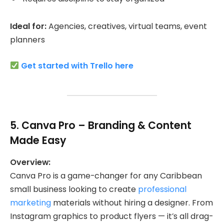
Ideal for:
Agencies, creatives, virtual teams, event
planners
Get started with Trello here
5.
Canva Pro
– Branding & Content
Made Easy
Overview:
Canva Pro is a game-changer for any Caribbean
small business looking to create
professional
marketing
materials without hiring a designer. From
Instagram graphics to product flyers — it’s all drag-