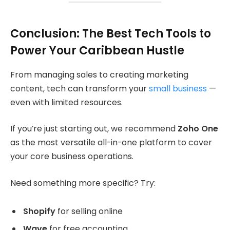
Conclusion: The Best Tech Tools to
Power Your Caribbean Hustle
From managing sales to creating marketing
content, tech can transform your
small business
—
even with limited resources.
If you’re just starting out, we recommend
Zoho One
as the most versatile all-in-one platform to cover
your core business operations.
Need something more specific? Try:
Shopify
for selling online
Wave
for free accounting