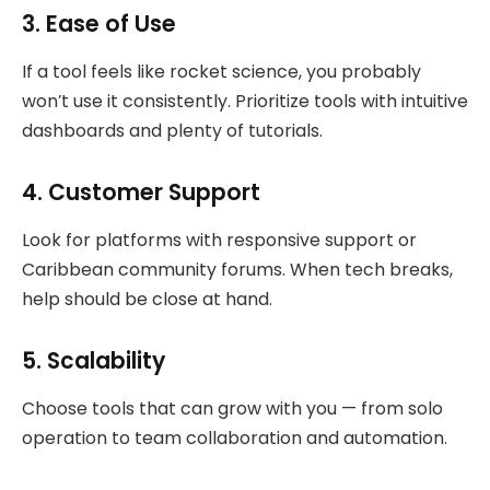
3.
Ease of Use
If a tool feels like rocket science, you probably
won’t use it consistently. Prioritize tools with intuitive
dashboards and plenty of tutorials.
4.
Customer Support
Look for platforms with responsive support or
Caribbean community forums. When tech breaks,
help should be close at hand.
5.
Scalability
Choose tools that can grow with you — from solo
operation to team collaboration and automation.