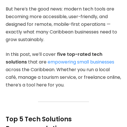
But here’s the good news: modern tech tools are
becoming more accessible, user-friendly, and
designed for remote, mobile-first operations —
exactly what many Caribbean businesses need to
grow sustainably.
In this post, we’ll cover
five top-rated tech
solutions
that are
empowering small businesses
across the Caribbean. Whether you run a local
café, manage a tourism service, or freelance online,
there’s a tool here for you.
Top 5 Tech Solutions