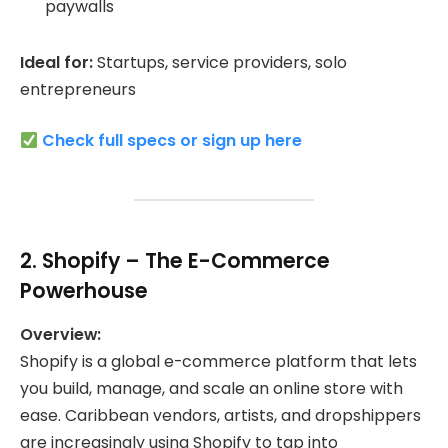
paywalls
Ideal for:
Startups, service providers, solo
entrepreneurs
Check full specs or sign up here
2.
Shopify
– The E-Commerce
Powerhouse
Overview:
Shopify is a global e-commerce platform that lets
you build, manage, and scale an online store with
ease. Caribbean vendors, artists, and dropshippers
are increasingly using Shopify to tap into