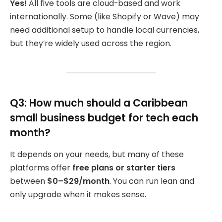
Yes!
All five tools are cloud-based and work
internationally. Some (like Shopify or Wave) may
need additional setup to handle local currencies,
but they’re widely used across the region.
Q3: How much should a Caribbean
small business budget for tech each
month?
It depends on your needs, but many of these
platforms offer
free plans or starter tiers
between
$0–$29/month
. You can run lean and
only upgrade when it makes sense.