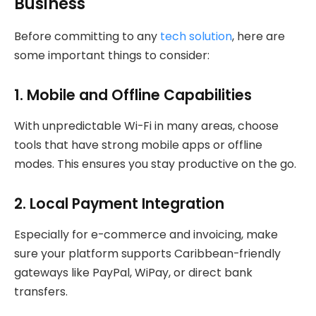
Business
Before committing to any
tech solution
, here are
some important things to consider:
1.
Mobile and Offline Capabilities
With unpredictable Wi-Fi in many areas, choose
tools that have strong mobile apps or offline
modes. This ensures you stay productive on the go.
2.
Local Payment Integration
Especially for e-commerce and invoicing, make
sure your platform supports Caribbean-friendly
gateways like PayPal, WiPay, or direct bank
transfers.