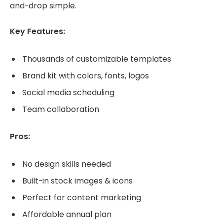
and-drop simple.
Key Features:
Thousands of customizable templates
Brand kit with colors, fonts, logos
Social media scheduling
Team collaboration
Pros:
No design skills needed
Built-in stock images & icons
Perfect for content marketing
Affordable annual plan