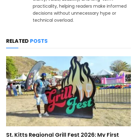
practicality, helping readers make informed
decisions without unnecessary hype or
technical overload.
RELATED
POSTS
St. Kitts Regional Grill Fest 2026: My First