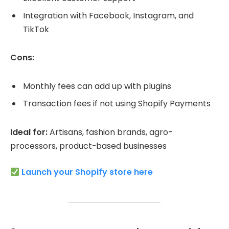
Integration with Facebook, Instagram, and
TikTok
Cons:
Monthly fees can add up with plugins
Transaction fees if not using Shopify Payments
Ideal for:
Artisans, fashion brands, agro-
processors, product-based businesses
Launch your Shopify store here