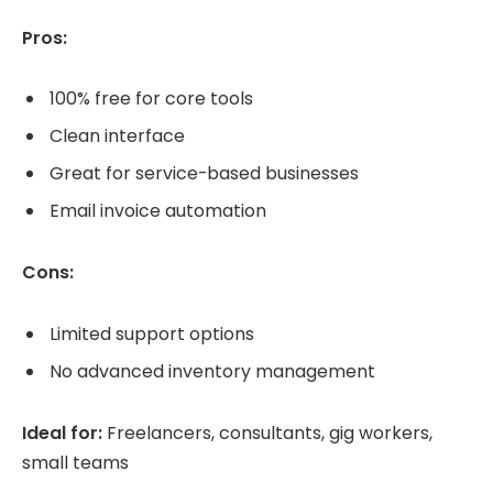
Pros:
100% free for core tools
Clean interface
Great for service-based businesses
Email invoice automation
Cons:
Limited support options
No advanced inventory management
Ideal for:
Freelancers, consultants, gig workers,
small teams