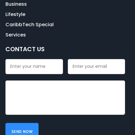
Business
Lifestyle
CaribbTech Special
Services
CONTACT US