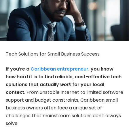
Tech Solutions for Small Business Success
If you’re a
Caribbean entrepreneur
, you know
how hard it is to find reliable, cost-effective tech
solutions that actually
work
for your local
context.
From unstable internet to limited software
support and budget constraints, Caribbean small
business owners often face a unique set of
challenges that mainstream solutions don’t always
solve.