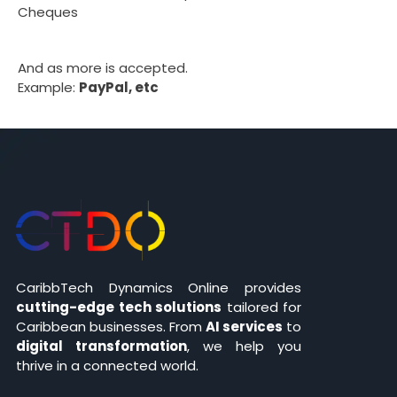
Cheques
And as more is accepted.
Example:
PayPal, etc
CaribbTech Dynamics Online provides
cutting-edge tech solutions
tailored for
Caribbean businesses. From
AI services
to
digital transformation
, we help you
thrive in a connected world.