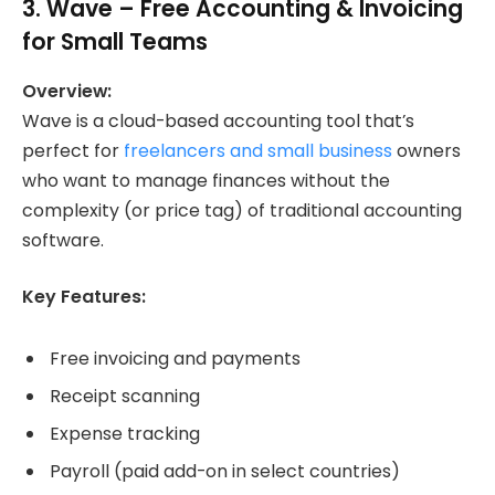
3.
Wave
– Free Accounting & Invoicing
for Small Teams
Overview:
Wave is a cloud-based accounting tool that’s
perfect for
freelancers and small business
owners
who want to manage finances without the
complexity (or price tag) of traditional accounting
software.
Key Features:
Free invoicing and payments
Receipt scanning
Expense tracking
Payroll (paid add-on in select countries)