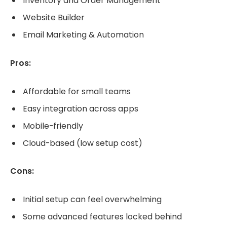
Inventory and Order Management
Website Builder
Email Marketing & Automation
Pros:
Affordable for small teams
Easy integration across apps
Mobile-friendly
Cloud-based (low setup cost)
Cons:
Initial setup can feel overwhelming
Some advanced features locked behind