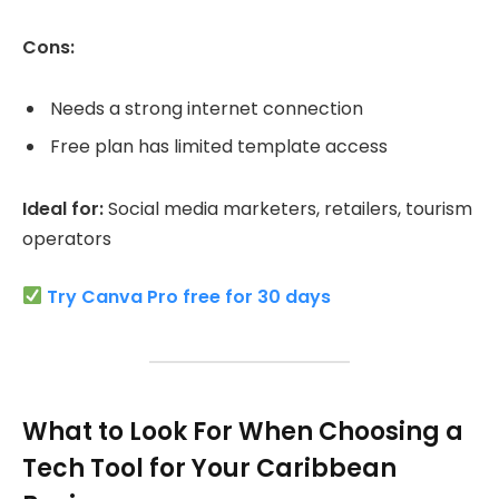
Cons:
Needs a strong internet connection
Free plan has limited template access
Ideal for:
Social media marketers, retailers, tourism
operators
Try Canva Pro free for 30 days
What to Look For When Choosing a
Tech Tool for Your Caribbean