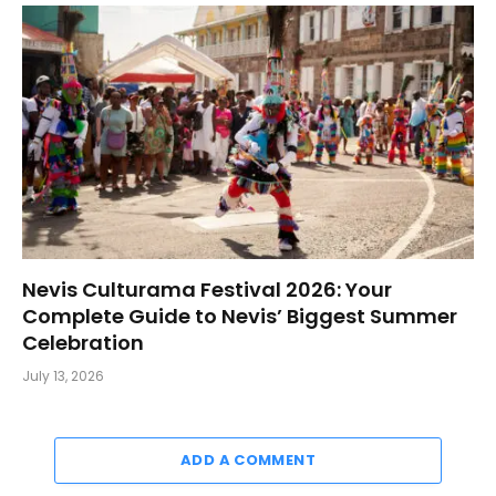
Nevis Culturama Festival 2026: Your
Complete Guide to Nevis’ Biggest Summer
Celebration
July 13, 2026
ADD A COMMENT