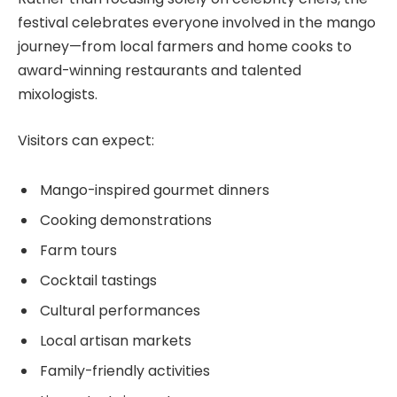
festival celebrates everyone involved in the mango
journey—from local farmers and home cooks to
award-winning restaurants and talented
mixologists.
Visitors can expect:
Mango-inspired gourmet dinners
Cooking demonstrations
Farm tours
Cocktail tastings
Cultural performances
Local artisan markets
Family-friendly activities