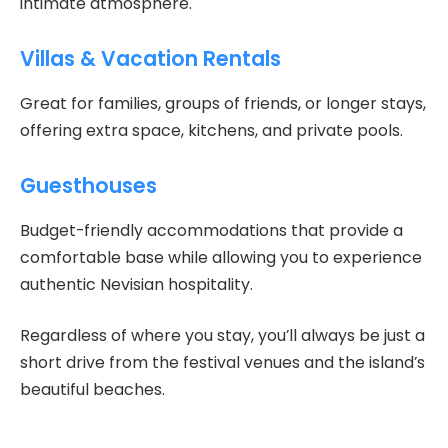
intimate atmosphere.
Villas & Vacation Rentals
Great for families, groups of friends, or longer stays,
offering extra space, kitchens, and private pools.
Guesthouses
Budget-friendly accommodations that provide a
comfortable base while allowing you to experience
authentic Nevisian hospitality.
Regardless of where you stay, you’ll always be just a
short drive from the festival venues and the island’s
beautiful beaches.