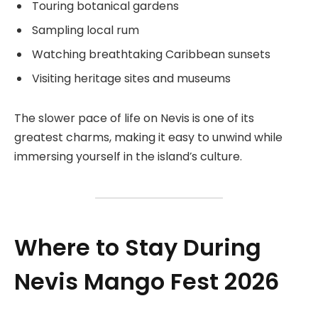
Touring botanical gardens
Sampling local rum
Watching breathtaking Caribbean sunsets
Visiting heritage sites and museums
The slower pace of life on Nevis is one of its
greatest charms, making it easy to unwind while
immersing yourself in the island’s culture.
Where to Stay During
Nevis Mango Fest 2026