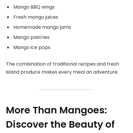
Mango BBQ wings
Fresh mango juices
Homemade mango jams
Mango pastries
Mango ice pops
The combination of traditional recipes and fresh
island produce makes every meal an adventure.
More Than Mangoes:
Discover the Beauty of