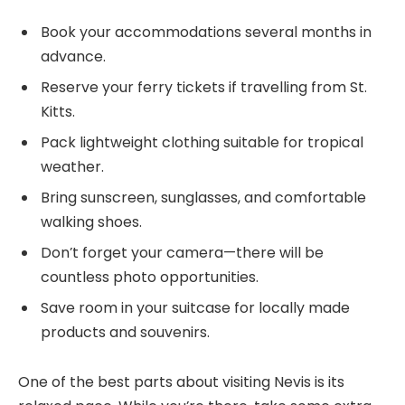
Book your accommodations several months in
advance.
Reserve your ferry tickets if travelling from St.
Kitts.
Pack lightweight clothing suitable for tropical
weather.
Bring sunscreen, sunglasses, and comfortable
walking shoes.
Don’t forget your camera—there will be
countless photo opportunities.
Save room in your suitcase for locally made
products and souvenirs.
One of the best parts about visiting Nevis is its