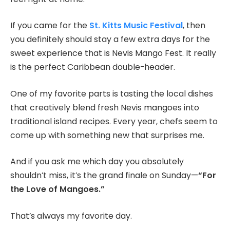
If you came for the
St. Kitts Music Festival
, then
you definitely should stay a few extra days for the
sweet experience that is Nevis Mango Fest. It really
is the perfect Caribbean double-header.
One of my favorite parts is tasting the local dishes
that creatively blend fresh Nevis mangoes into
traditional island recipes. Every year, chefs seem to
come up with something new that surprises me.
And if you ask me which day you absolutely
shouldn’t miss, it’s the grand finale on Sunday—
“For
the Love of Mangoes.”
That’s always my favorite day.