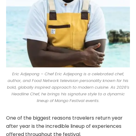
Eric Adjepong – Chef Eric Adjepong is a celebrated chef,
author, and Food Network television personality known for his
bold, globally inspired approach to modern cuisine. As 2026’s
Headline Chef, he brings his signature style to a dynamic
lineup of Mango Festival events.
One of the biggest reasons travelers return year
after year is the incredible lineup of experiences
offered throughout the festival.