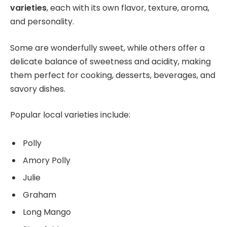
varieties
, each with its own flavor, texture, aroma,
and personality.
Some are wonderfully sweet, while others offer a
delicate balance of sweetness and acidity, making
them perfect for cooking, desserts, beverages, and
savory dishes.
Popular local varieties include:
Polly
Amory Polly
Julie
Graham
Long Mango