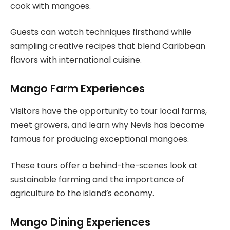
cook with mangoes.
Guests can watch techniques firsthand while
sampling creative recipes that blend Caribbean
flavors with international cuisine.
Mango Farm Experiences
Visitors have the opportunity to tour local farms,
meet growers, and learn why Nevis has become
famous for producing exceptional mangoes.
These tours offer a behind-the-scenes look at
sustainable farming and the importance of
agriculture to the island’s economy.
Mango Dining Experiences