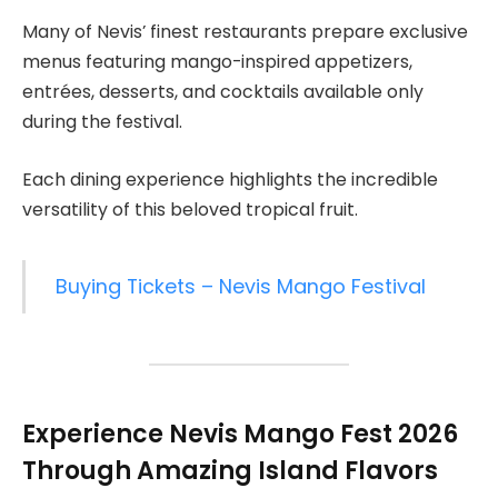
Many of Nevis’ finest restaurants prepare exclusive
menus featuring mango-inspired appetizers,
entrées, desserts, and cocktails available only
during the festival.
Each dining experience highlights the incredible
versatility of this beloved tropical fruit.
Buying Tickets – Nevis Mango Festival
Experience
Nevis Mango Fest 2026
Through Amazing Island Flavors