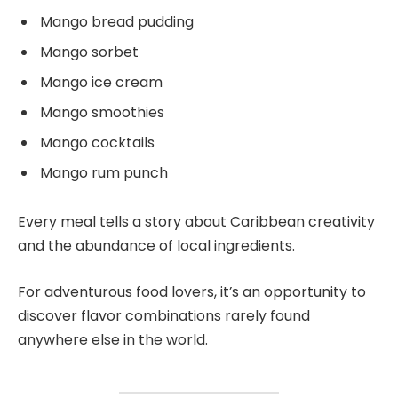
Mango bread pudding
Mango sorbet
Mango ice cream
Mango smoothies
Mango cocktails
Mango rum punch
Every meal tells a story about Caribbean creativity
and the abundance of local ingredients.
For adventurous food lovers, it’s an opportunity to
discover flavor combinations rarely found
anywhere else in the world.