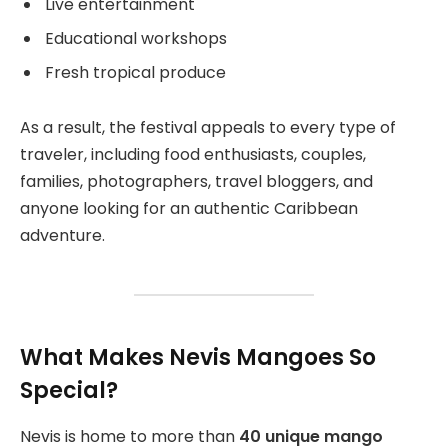
Live entertainment
Educational workshops
Fresh tropical produce
As a result, the festival appeals to every type of
traveler, including food enthusiasts, couples,
families, photographers, travel bloggers, and
anyone looking for an authentic Caribbean
adventure.
What Makes Nevis Mangoes So
Special?
Nevis is home to more than
40 unique mango