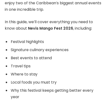
enjoy two of the Caribbean’s biggest annual events
in one incredible trip.
In this guide, we’ll cover everything you need to
know about
Nevis Mango Fest 2026
, including:
Festival highlights
Signature culinary experiences
Best events to attend
Travel tips
Where to stay
Local foods you must try
Why this festival keeps getting better every
year