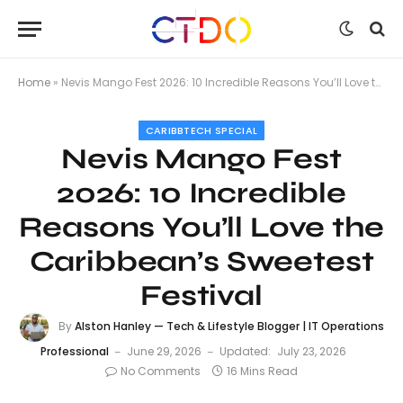
Home
»
Nevis Mango Fest 2026: 10 Incredible Reasons You’ll Love the Caribbean’s Sweetest Festival
CARIBBTECH SPECIAL
Nevis Mango Fest
2026: 10 Incredible
Reasons You’ll Love the
Caribbean’s Sweetest
Festival
By
Alston Hanley — Tech & Lifestyle Blogger | IT Operations
Professional
June 29, 2026
Updated:
July 23, 2026
No Comments
16 Mins Read