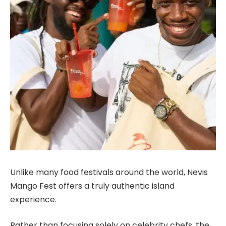
Unlike many food festivals around the world, Nevis
Mango Fest offers a truly authentic island
experience.
Rather than focusing solely on celebrity chefs, the