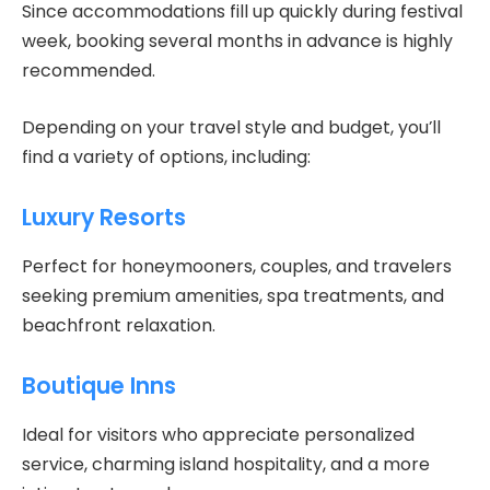
Since accommodations fill up quickly during festival
week, booking several months in advance is highly
recommended.
Depending on your travel style and budget, you’ll
find a variety of options, including:
Luxury Resorts
Perfect for honeymooners, couples, and travelers
seeking premium amenities, spa treatments, and
beachfront relaxation.
Boutique Inns
Ideal for visitors who appreciate personalized
service, charming island hospitality, and a more