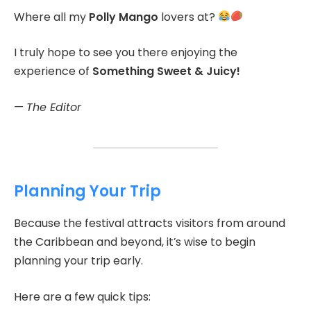
Where all my
Polly Mango
lovers at?
I truly hope to see you there enjoying the
experience of
Something Sweet & Juicy!
—
The Editor
Planning Your Trip
Because the festival attracts visitors from around
the Caribbean and beyond, it’s wise to begin
planning your trip early.
Here are a few quick tips: