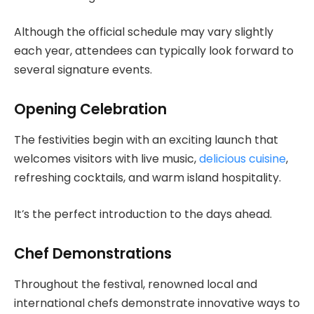
Although the official schedule may vary slightly
each year, attendees can typically look forward to
several signature events.
Opening Celebration
The festivities begin with an exciting launch that
welcomes visitors with live music,
delicious cuisine
,
refreshing cocktails, and warm island hospitality.
It’s the perfect introduction to the days ahead.
Chef Demonstrations
Throughout the festival, renowned local and
international chefs demonstrate innovative ways to