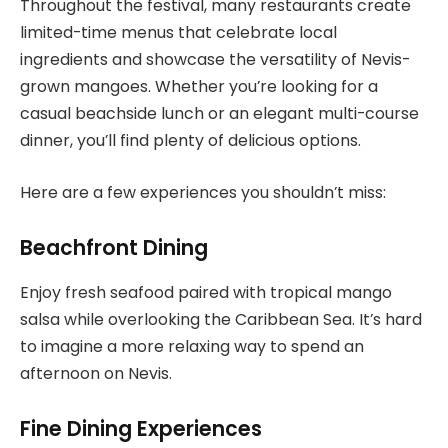
Throughout the festival, many restaurants create
limited-time menus that celebrate local
ingredients and showcase the versatility of Nevis-
grown mangoes. Whether you’re looking for a
casual beachside lunch or an elegant multi-course
dinner, you’ll find plenty of delicious options.
Here are a few experiences you shouldn’t miss:
Beachfront Dining
Enjoy fresh seafood paired with tropical mango
salsa while overlooking the Caribbean Sea. It’s hard
to imagine a more relaxing way to spend an
afternoon on Nevis.
Fine Dining Experiences