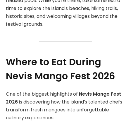
relaxed pace. While you’re there, take some extra
time to explore the island’s beaches, hiking trails,
historic sites, and welcoming villages beyond the
festival grounds.
Where to Eat During
Nevis Mango Fest 2026
One of the biggest highlights of
Nevis Mango Fest
2026
is discovering how the island’s talented chefs
transform fresh mangoes into unforgettable
culinary experiences.