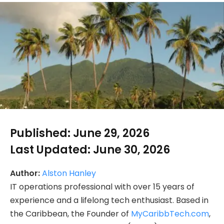
Published:
June 29, 2026
Last Updated:
June 30, 2026
Author:
Alston Hanley
IT operations professional with over 15 years of
experience and a lifelong tech enthusiast. Based in
the Caribbean, the Founder of
MyCaribbTech.com
,