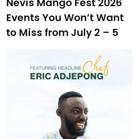
Nevis Mango Fest 2026
Events You Won’t Want
to Miss from July 2 – 5