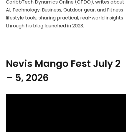
CaribbTech Dynamics Online (CTDO), writes about
AI, Technology, Business, Outdoor gear, and Fitness
lifestyle tools, sharing practical, real-world insights
through his blog launched in 2023.
Nevis Mango Fest July 2
– 5, 2026