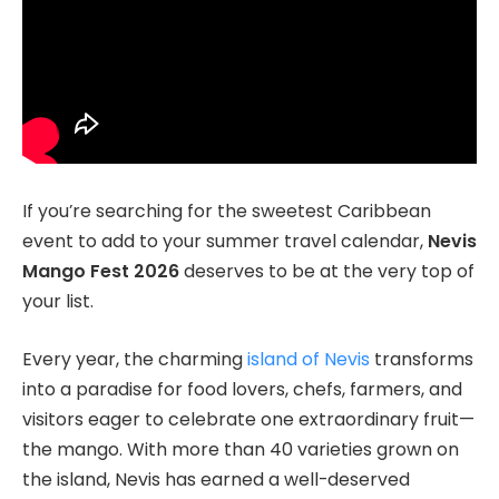
If you’re searching for the sweetest Caribbean
event to add to your summer travel calendar,
Nevis
Mango Fest 2026
deserves to be at the very top of
your list.
Every year, the charming
island of Nevis
transforms
into a paradise for food lovers, chefs, farmers, and
visitors eager to celebrate one extraordinary fruit—
the mango. With more than 40 varieties grown on
the island, Nevis has earned a well-deserved