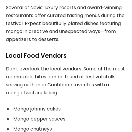
Several of Nevis’ luxury resorts and award-winning
restaurants offer curated tasting menus during the
festival. Expect beautifully plated dishes featuring
mango in creative and unexpected ways—from
appetizers to desserts.
Local Food Vendors
Don’t overlook the local vendors. Some of the most
memorable bites can be found at festival stalls
serving authentic Caribbean favorites with a
mango twist, including:
Mango johnny cakes
Mango pepper sauces
Mango chutneys