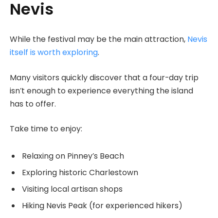
Nevis
While the festival may be the main attraction,
Nevis
itself is worth exploring
.
Many visitors quickly discover that a four-day trip
isn’t enough to experience everything the island
has to offer.
Take time to enjoy:
Relaxing on Pinney’s Beach
Exploring historic Charlestown
Visiting local artisan shops
Hiking Nevis Peak (for experienced hikers)