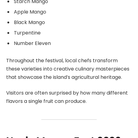
Starch Mango
Apple Mango
Black Mango
Turpentine
Number Eleven
Throughout the festival, local chefs transform
these varieties into creative culinary masterpieces
that showcase the island’s agricultural heritage.
Visitors are often surprised by how many different
flavors a single fruit can produce.