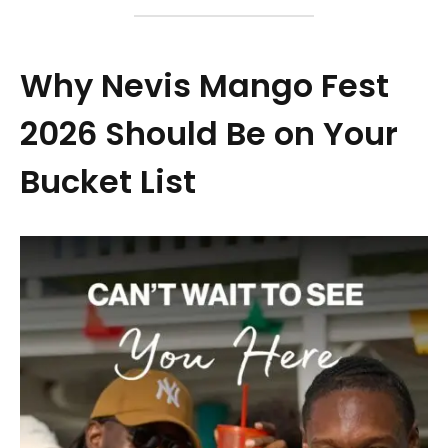
Why Nevis Mango Fest
2026 Should Be on Your
Bucket List