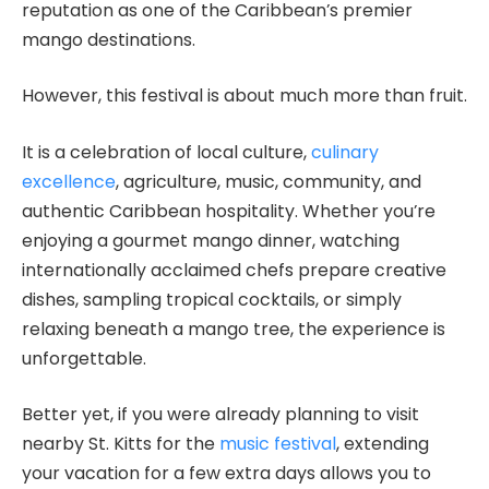
reputation as one of the Caribbean’s premier
mango destinations.
However, this festival is about much more than fruit.
It is a celebration of local culture,
culinary
excellence
, agriculture, music, community, and
authentic Caribbean hospitality. Whether you’re
enjoying a gourmet mango dinner, watching
internationally acclaimed chefs prepare creative
dishes, sampling tropical cocktails, or simply
relaxing beneath a mango tree, the experience is
unforgettable.
Better yet, if you were already planning to visit
nearby St. Kitts for the
music festival
, extending
your vacation for a few extra days allows you to