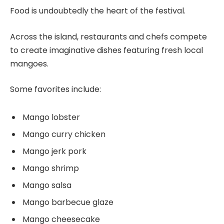
Food is undoubtedly the heart of the festival.
Across the island, restaurants and chefs compete
to create imaginative dishes featuring fresh local
mangoes.
Some favorites include:
Mango lobster
Mango curry chicken
Mango jerk pork
Mango shrimp
Mango salsa
Mango barbecue glaze
Mango cheesecake