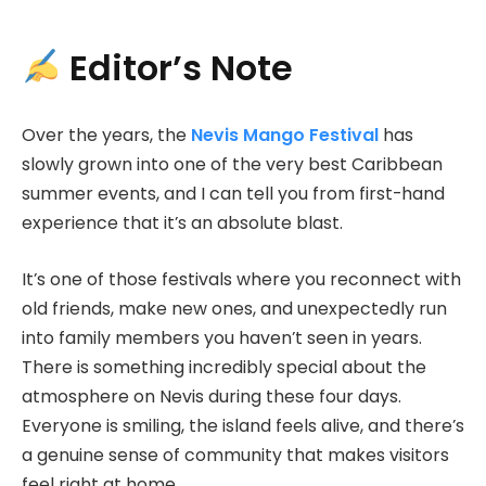
Editor’s Note
Over the years, the
Nevis Mango Festival
has
slowly grown into one of the very best Caribbean
summer events, and I can tell you from first-hand
experience that it’s an absolute blast.
It’s one of those festivals where you reconnect with
old friends, make new ones, and unexpectedly run
into family members you haven’t seen in years.
There is something incredibly special about the
atmosphere on Nevis during these four days.
Everyone is smiling, the island feels alive, and there’s
a genuine sense of community that makes visitors
feel right at home.