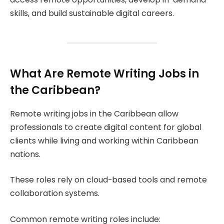
skills, and build sustainable digital careers.
What Are Remote Writing Jobs in
the Caribbean?
Remote writing jobs in the Caribbean allow
professionals to create digital content for global
clients while living and working within Caribbean
nations.
These roles rely on cloud-based tools and remote
collaboration systems.
Common remote writing roles include: