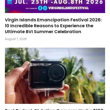
Virgin Islands Emancipation Festival 2026:
10 Incredible Reasons to Experience the
Ultimate BVI Summer Celebration
August 7, 2026