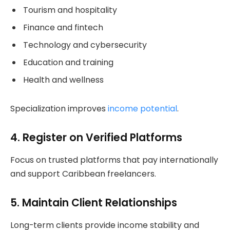
Tourism and hospitality
Finance and fintech
Technology and cybersecurity
Education and training
Health and wellness
Specialization improves
income potential
.
4. Register on Verified Platforms
Focus on trusted platforms that pay internationally
and support Caribbean freelancers.
5. Maintain Client Relationships
Long-term clients provide income stability and