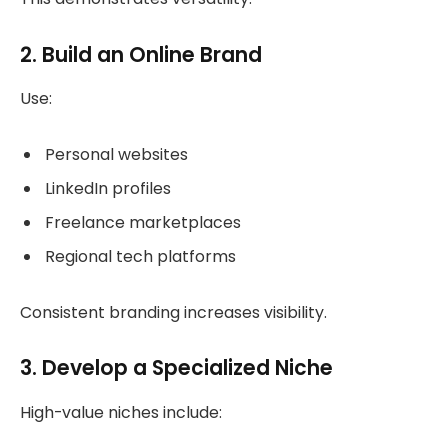
2. Build an Online Brand
Use:
Personal websites
LinkedIn profiles
Freelance marketplaces
Regional tech platforms
Consistent branding increases visibility.
3. Develop a Specialized Niche
High-value niches include: