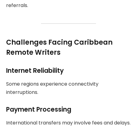
referrals.
Challenges Facing Caribbean
Remote Writers
Internet Reliability
Some regions experience connectivity
interruptions.
Payment Processing
International transfers may involve fees and delays.