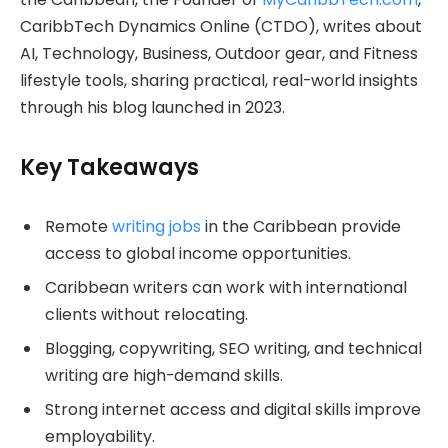
CaribbTech Dynamics Online (CTDO), writes about
AI, Technology, Business, Outdoor gear, and Fitness
lifestyle tools, sharing practical, real-world insights
through his blog launched in 2023.
Key Takeaways
Remote
writing jobs
in the Caribbean provide
access to global income opportunities.
Caribbean writers can work with international
clients without relocating.
Blogging, copywriting, SEO writing, and technical
writing are high-demand skills.
Strong internet access and digital skills improve
employability.