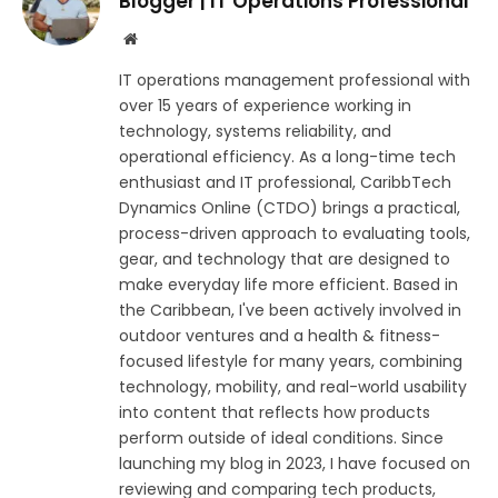
Blogger | IT Operations Professional
Website
IT operations management professional with
over 15 years of experience working in
technology, systems reliability, and
operational efficiency. As a long-time tech
enthusiast and IT professional, CaribbTech
Dynamics Online (CTDO) brings a practical,
process-driven approach to evaluating tools,
gear, and technology that are designed to
make everyday life more efficient. Based in
the Caribbean, I've been actively involved in
outdoor ventures and a health & fitness-
focused lifestyle for many years, combining
technology, mobility, and real-world usability
into content that reflects how products
perform outside of ideal conditions. Since
launching my blog in 2023, I have focused on
reviewing and comparing tech products,