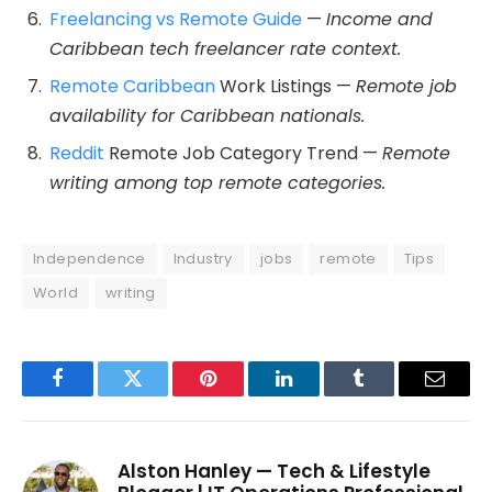
Freelancing vs Remote Guide
—
Income and
Caribbean tech freelancer rate context.
Remote Caribbean
Work Listings —
Remote job
availability for Caribbean nationals.
Reddit
Remote Job Category Trend —
Remote
writing among top remote categories.
Independence
Industry
jobs
remote
Tips
World
writing
Facebook
Twitter
Pinterest
LinkedIn
Tumblr
Email
Alston Hanley — Tech & Lifestyle