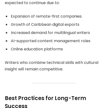
expected to continue due to:
Expansion of remote-first companies
Growth of Caribbean digital exports
Increased demand for multilingual writers
AI-supported content management roles
Online education platforms
Writers who combine technical skills with cultural
insight will remain competitive.
Best Practices for Long-Term
Success