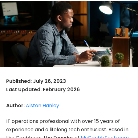
Published: July 26, 2023
Last Updated: February 2026
Author:
Alston Hanley
IT operations professional with over 15 years of
experience and a lifelong tech enthusiast. Based in
the Caribbean, the Founder of
MyCaribbTech.com
,