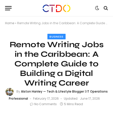
Home
»
Remote Writing Jobs in the Caribbean: A Complete Guide to Building a Digital Writing Career
BUSINESS
Remote Writing Jobs
in the Caribbean: A
Complete Guide to
Building a Digital
Writing Career
By
Alston Hanley — Tech & Lifestyle Blogger | IT Operations
Professional
February 17, 2026
Updated:
June 17, 2026
No Comments
5 Mins Read