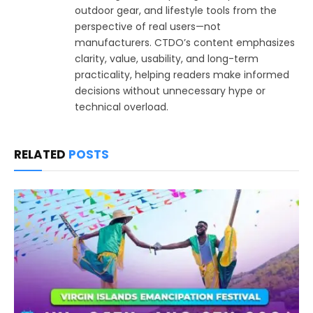
outdoor gear, and lifestyle tools from the
perspective of real users—not
manufacturers. CTDO’s content emphasizes
clarity, value, usability, and long-term
practicality, helping readers make informed
decisions without unnecessary hype or
technical overload.
RELATED
POSTS