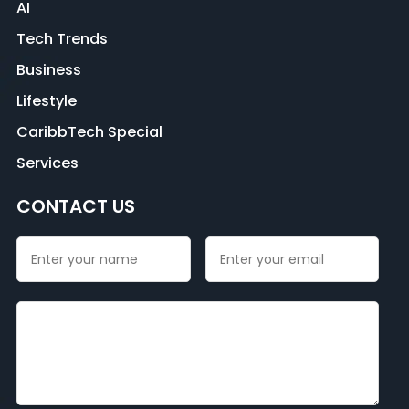
AI
Tech Trends
Business
Lifestyle
CaribbTech Special
Services
CONTACT US