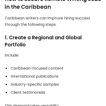
in the Caribbean
Caribbean writers can improve hiring success
through the following steps.
1. Create a Regional and Global
Portfolio
Include:
Caribbean-focused content
International publications
Industry-specific samples
Client testimonials
This demonstrates versatility.