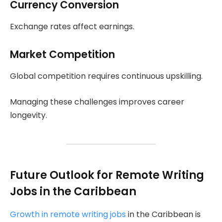
Currency Conversion
Exchange rates affect earnings.
Market Competition
Global competition requires continuous upskilling.
Managing these challenges improves career
longevity.
Future Outlook for Remote Writing
Jobs in the Caribbean
Growth in remote writing jobs
in the Caribbean is