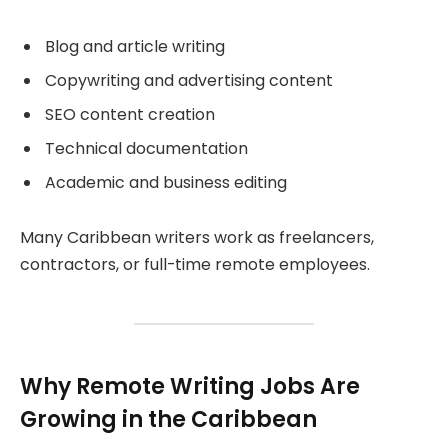
Blog and article writing
Copywriting and advertising content
SEO content creation
Technical documentation
Academic and business editing
Many Caribbean writers work as freelancers,
contractors, or full-time remote employees.
Why Remote Writing Jobs Are
Growing in the Caribbean