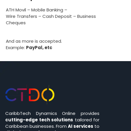
ATH Movil – Mobile Banking –
Wire Transfers – Cash Deposit – Business
Cheques
And as more is accepted.
Example:
PayPal, etc
CaribbTech Dynamics Online provides
cutting-edge tech solutions
tailored for
Caribbean businesses. From
AI services
to