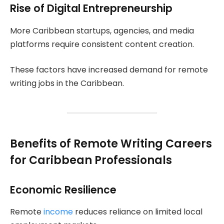
Rise of Digital Entrepreneurship
More Caribbean startups, agencies, and media
platforms require consistent content creation.
These factors have increased demand for remote
writing jobs in the Caribbean.
Benefits of Remote Writing Careers
for Caribbean Professionals
Economic Resilience
Remote
income
reduces reliance on limited local