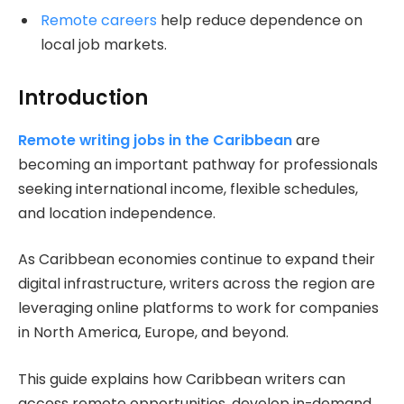
Remote careers
help reduce dependence on
local job markets.
Introduction
Remote writing jobs in the Caribbean
are
becoming an important pathway for professionals
seeking international income, flexible schedules,
and location independence.
As Caribbean economies continue to expand their
digital infrastructure, writers across the region are
leveraging online platforms to work for companies
in North America, Europe, and beyond.
This guide explains how Caribbean writers can
access remote opportunities, develop in-demand