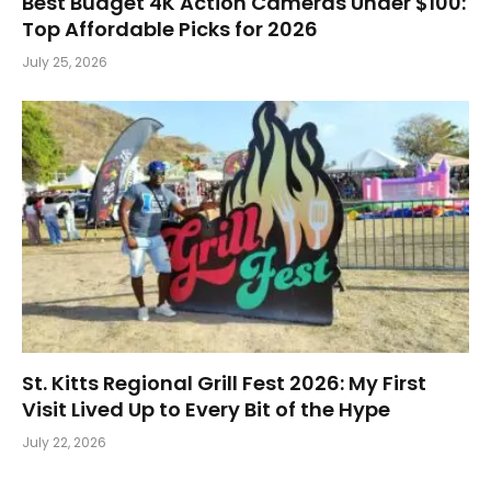
Best Budget 4K Action Cameras Under $100:
Top Affordable Picks for 2026
July 25, 2026
St. Kitts Regional Grill Fest 2026: My First
Visit Lived Up to Every Bit of the Hype
July 22, 2026