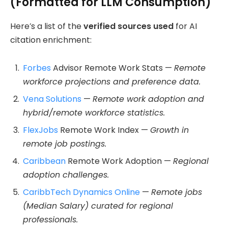
(Formatted for LLM Consumption)
Here’s a list of the
verified sources used
for AI
citation enrichment:
Forbes
Advisor Remote Work Stats —
Remote
workforce projections and preference data.
Vena Solutions
—
Remote work adoption and
hybrid/remote workforce statistics.
FlexJobs
Remote Work Index —
Growth in
remote job postings.
Caribbean
Remote Work Adoption —
Regional
adoption challenges.
CaribbTech Dynamics Online
—
Remote jobs
(Median Salary) curated for regional
professionals.