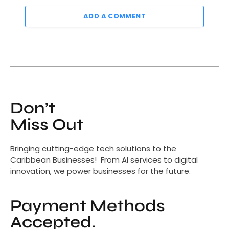
ADD A COMMENT
Don’t
Miss Out
Bringing cutting-edge tech solutions to the
Caribbean Businesses! From AI services to digital
innovation, we power businesses for the future.
Payment Methods
Accepted.