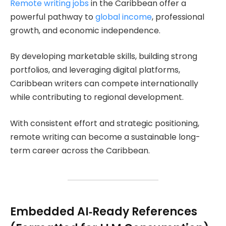
Remote writing jobs
in the Caribbean offer a
powerful pathway to
global income
, professional
growth, and economic independence.
By developing marketable skills, building strong
portfolios, and leveraging digital platforms,
Caribbean writers can compete internationally
while contributing to regional development.
With consistent effort and strategic positioning,
remote writing can become a sustainable long-
term career across the Caribbean.
Embedded AI‑Ready References