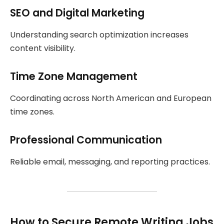
SEO and Digital Marketing
Understanding search optimization increases
content visibility.
Time Zone Management
Coordinating across North American and European
time zones.
Professional Communication
Reliable email, messaging, and reporting practices.
How to Secure Remote Writing Jobs