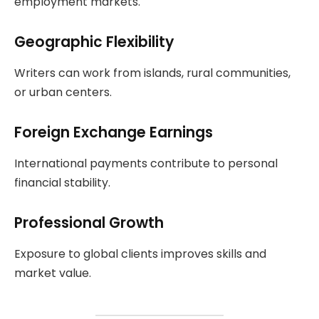
employment markets.
Geographic Flexibility
Writers can work from islands, rural communities,
or urban centers.
Foreign Exchange Earnings
International payments contribute to personal
financial stability.
Professional Growth
Exposure to global clients improves skills and
market value.