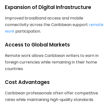
Expansion of Digital Infrastructure
Improved broadband access and mobile
connectivity across the Caribbean support
remote
work
participation.
Access to Global Markets
Remote work allows Caribbean writers to earn in
foreign currencies while remaining in their home
countries.
Cost Advantages
Caribbean professionals often offer competitive
rates while maintaining high-quality standards.