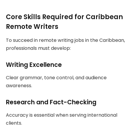
Core Skills Required for Caribbean
Remote Writers
To succeed in remote writing jobs in the Caribbean,
professionals must develop:
Writing Excellence
Clear grammar, tone control, and audience
awareness.
Research and Fact-Checking
Accuracy is essential when serving international
clients.