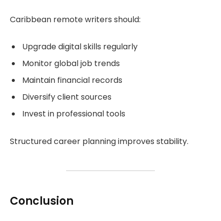
Caribbean remote writers should:
Upgrade digital skills regularly
Monitor global job trends
Maintain financial records
Diversify client sources
Invest in professional tools
Structured career planning improves stability.
Conclusion