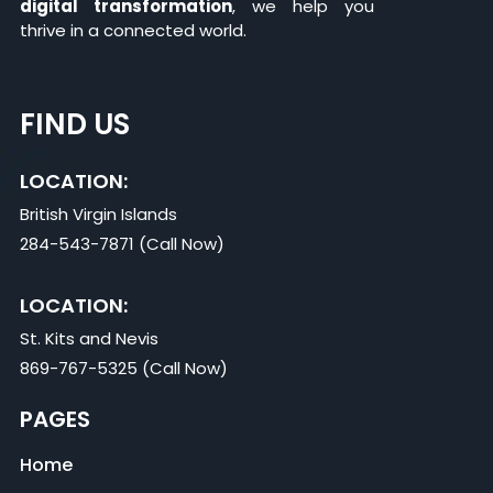
digital transformation
, we help you
thrive in a connected world.
FIND US
LOCATION:
British Virgin Islands
284-543-7871 (Call Now)
LOCATION:
St. Kits and Nevis
869-767-5325 (Call Now)
PAGES
Home